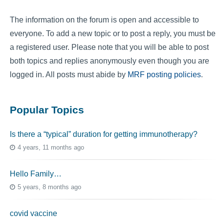
The information on the forum is open and accessible to
everyone. To add a new topic or to post a reply, you must be
a registered user. Please note that you will be able to post
both topics and replies anonymously even though you are
logged in. All posts must abide by
MRF posting policies
.
Popular Topics
Is there a “typical” duration for getting immunotherapy?
4 years, 11 months ago
Hello Family…
5 years, 8 months ago
covid vaccine