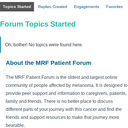
Topics Started
Replies Created
Engagements
Favorites
Forum Topics Started
Oh, bother! No topics were found here.
About the MRF Patient Forum
The MRF Patient Forum is the oldest and largest online
community of people affected by melanoma. It is designed to
provide peer support and information to caregivers, patients,
family and friends. There is no better place to discuss
different parts of your journey with this cancer and find the
friends and support resources to make that journey more
bearable.