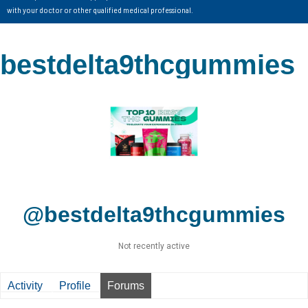
with your doctor or other qualified medical professional.
bestdelta9thcgummies
@bestdelta9thcgummies
Not recently active
Activity
Profile
Forums