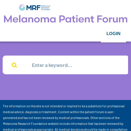
LOGIN
The information on this site is not intended or implied to be a substitute for professional
medical advice, diagnosis or treatment. Content within the patient forum is user-
generated and has not been reviewed by medical professionals. Other sections of the
Melanoma Research Foundation website include information that has been reviewed by
medical professionals as appropriate. All medical decisions should be made in consultation