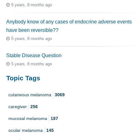
5 years, 8 months ago
Anybody know of any cases of endocrine adverse events
have been reversible??
5 years, 8 months ago
Stable Disease Question
5 years, 8 months ago
Topic Tags
cutaneous melanoma
3069
caregiver
256
mucosal melanoma
187
ocular melanoma
145