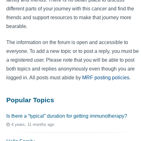
different parts of your journey with this cancer and find the
friends and support resources to make that journey more
bearable.
The information on the forum is open and accessible to
everyone. To add a new topic or to post a reply, you must be
a registered user. Please note that you will be able to post
both topics and replies anonymously even though you are
logged in. All posts must abide by
MRF posting policies
.
Popular Topics
Is there a “typical” duration for getting immunotherapy?
4 years, 11 months ago