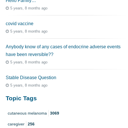
Hello Family…
5 years, 8 months ago
covid vaccine
5 years, 8 months ago
Anybody know of any cases of endocrine adverse events
have been reversible??
5 years, 8 months ago
Stable Disease Question
5 years, 8 months ago
Topic Tags
cutaneous melanoma
3069
caregiver
256