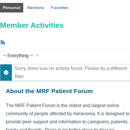
Personal
Mentions
Favorites
Member Activities
RSS
Feed
Show:
Sorry, there was no activity found. Please try a different
filter.
About the MRF Patient Forum
The MRF Patient Forum is the oldest and largest online
community of people affected by melanoma. It is designed to
provide peer support and information to caregivers, patients,
family and friends. There is no better place to discuss