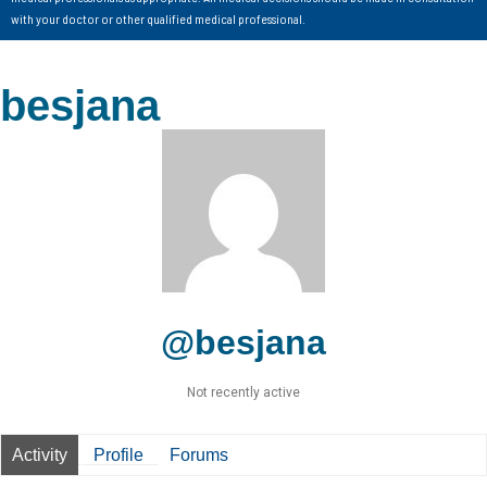
with your doctor or other qualified medical professional.
besjana
@besjana
Not recently active
Activity
Profile
Forums