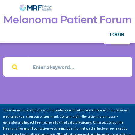
LOGIN
The information on this site is not intended or implied to be a substitute for professional
medical advice, diagnosis or treatment. Content within the patient forum is user-
generated and has not been reviewed by medical professionals. Other sections of the
Melanoma Research Foundation website include information that has been reviewed by
medical professionals as appropriate. All medical decisions should be made in consultation