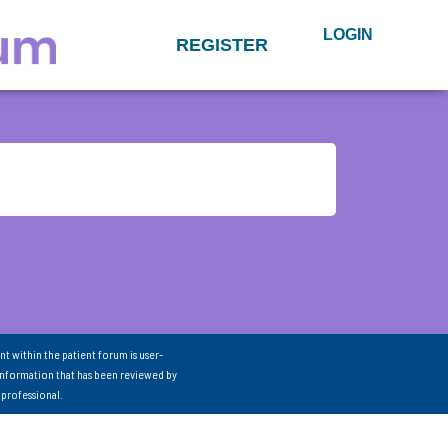
LOGIN
REGISTER
nt within the patient forum is user-
information that has been reviewed by
 professional.