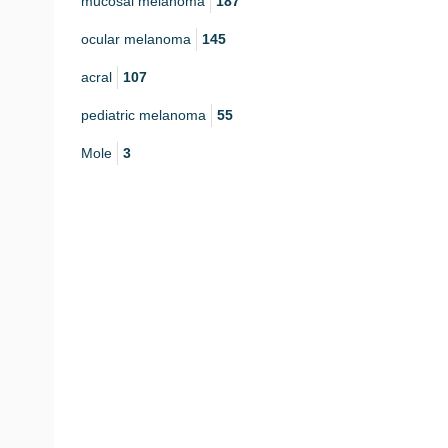
mucosal melanoma
187
ocular melanoma
145
acral
107
pediatric melanoma
55
Mole
3