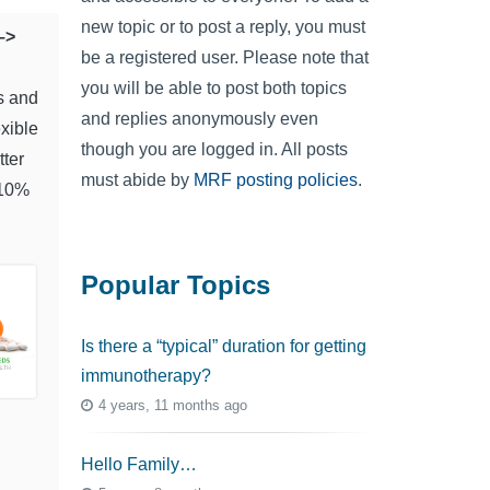
new topic or to post a reply, you must
–>
be a registered user. Please note that
you will be able to post both topics
s and
and replies anonymously even
exible
though you are logged in. All posts
tter
must abide by
MRF posting policies
.
 10%
Popular Topics
Is there a “typical” duration for getting
immunotherapy?
4 years, 11 months ago
Hello Family…