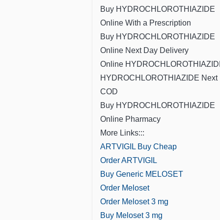
Buy HYDROCHLOROTHIAZIDE
Online With a Prescription
Buy HYDROCHLOROTHIAZIDE
Online Next Day Delivery
Online HYDROCHLOROTHIAZID
HYDROCHLOROTHIAZIDE Next 
COD
Buy HYDROCHLOROTHIAZIDE
Online Pharmacy
More Links:::
ARTVIGIL Buy Cheap
Order ARTVIGIL
Buy Generic MELOSET
Order Meloset
Order Meloset 3 mg
Buy Meloset 3 mg