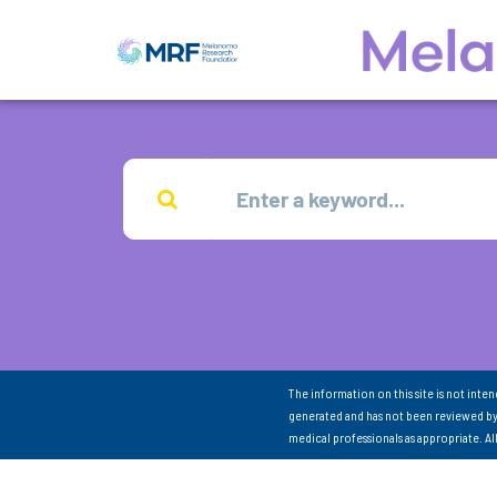
The information on this site is not inte
generated and has not been reviewed by
medical professionals as appropriate. A