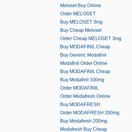
Meloset Buy Online
Order MELOSET
Buy MELOSET 3mg
Buy Cheap Meloset
Order Cheap MELOSET 3mg
Buy MODAFINIL Cheap
Buy Generic Modafinil
Modafinil Order Online
Buy MODAFINIL Cheap
Buy Modafinil 100mg
Order MODAFINIL
Order Modafresh Online
Buy MODAFRESH
Order MODAFRESH 200mg
Buy Modafresh 200mg
Modafresh Buy Cheap