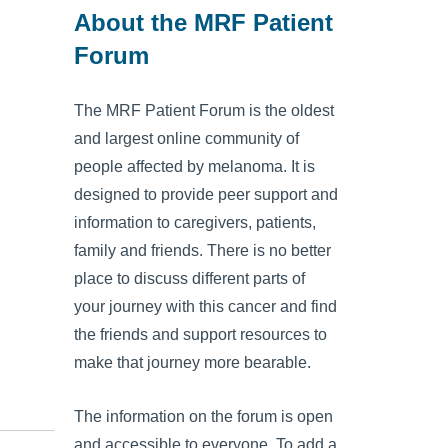
About the MRF Patient
Forum
The MRF Patient Forum is the oldest
and largest online community of
people affected by melanoma. It is
designed to provide peer support and
information to caregivers, patients,
family and friends. There is no better
place to discuss different parts of
your journey with this cancer and find
the friends and support resources to
make that journey more bearable.
The information on the forum is open
and accessible to everyone. To add a