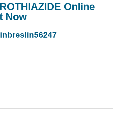
OTHIAZIDE Online
t Now
nbreslin56247