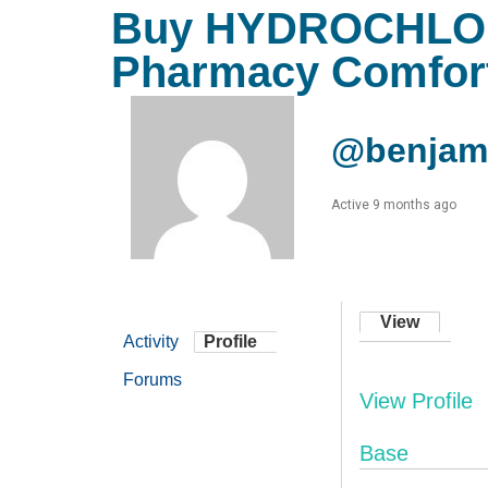
Buy HYDROCHLOR
Pharmacy Comfor
@benjami
Active 9 months ago
View
Activity
Profile
Forums
View Profile
Base