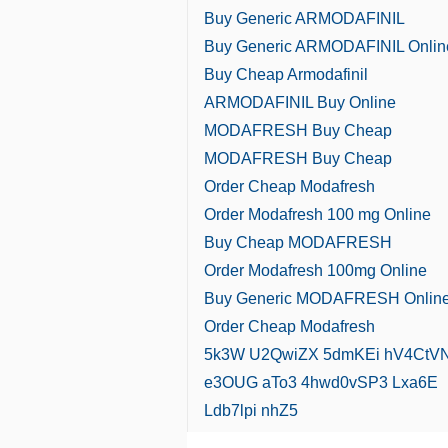
Buy Generic ARMODAFINIL
Buy Generic ARMODAFINIL Onlin
Buy Cheap Armodafinil
ARMODAFINIL Buy Online
MODAFRESH Buy Cheap
MODAFRESH Buy Cheap
Order Cheap Modafresh
Order Modafresh 100 mg Online
Buy Cheap MODAFRESH
Order Modafresh 100mg Online
Buy Generic MODAFRESH Onlin
Order Cheap Modafresh
5k3W
U2QwiZX
5dmKEi
hV4CtV
e3OUG
aTo3
4hwd0vSP3
Lxa6E
Ldb7lpi
nhZ5