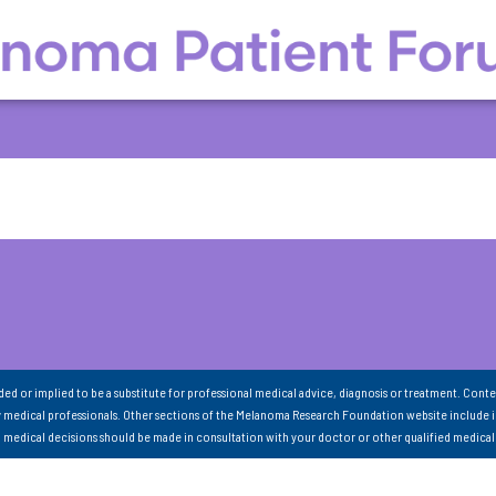
nded or implied to be a substitute for professional medical advice, diagnosis or treatment. Conte
 medical professionals. Other sections of the Melanoma Research Foundation website include 
ll medical decisions should be made in consultation with your doctor or other qualified medical