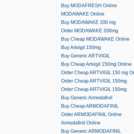
Buy MODAFRESH Online
MODAWAKE Online
Buy MODAWAKE 200 mg
Order MODAWAKE 200mg
Buy Cheap MODAWAKE Online
Buy Artvigil 150mg
Buy Generic ARTVIGIL
Buy Cheap Artvigil 150mg Online
Order Cheap ARTVIGIL 150 mg On
Order Cheap ARTVIGIL 150mg
Order Cheap ARTVIGIL 150mg
Buy Generic Armodafinil
Buy Cheap ARMODAFINIL
Order ARMODAFINIL Online
Armodafinil Online
Buy Generic ARMODAFINIL