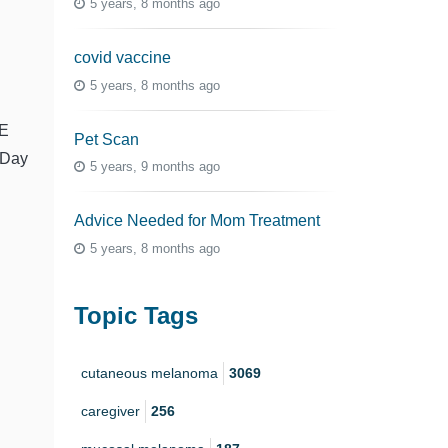
5 years, 8 months ago
covid vaccine
5 years, 8 months ago
E
Pet Scan
Day
5 years, 9 months ago
Advice Needed for Mom Treatment
5 years, 8 months ago
Topic Tags
cutaneous melanoma
3069
caregiver
256