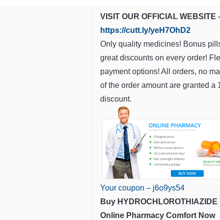
VISIT OUR OFFICIAL WEBSITE 
https://cutt.ly/yeH7OhD2
Only quality medicines! Bonus pill
great discounts on every order! Fl
payment options! All orders, no ma
of the order amount are granted a
discount.
Your coupon – j6o9ys54
Buy HYDROCHLOROTHIAZIDE
Online Pharmacy Comfort Now