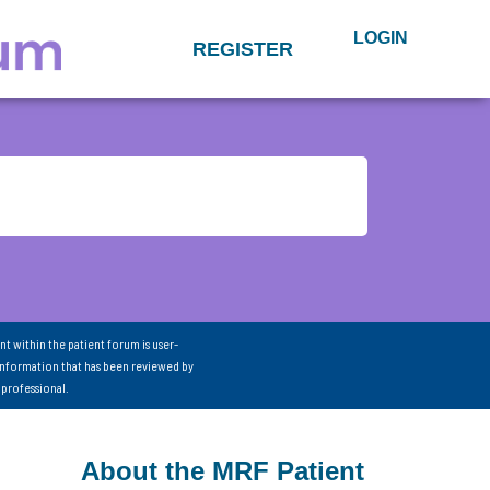
LOGIN
REGISTER
nt within the patient forum is user-
information that has been reviewed by
 professional.
About the MRF Patient