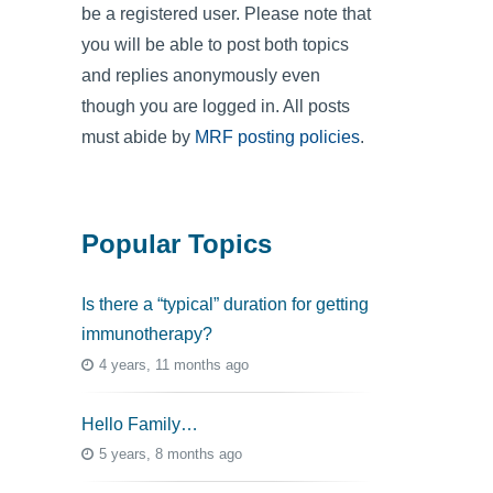
be a registered user. Please note that
you will be able to post both topics
and replies anonymously even
though you are logged in. All posts
must abide by
MRF posting policies
.
Popular Topics
Is there a “typical” duration for getting
immunotherapy?
4 years, 11 months ago
Hello Family…
5 years, 8 months ago