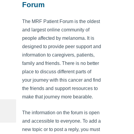
Forum
The MRF Patient Forum is the oldest
and largest online community of
people affected by melanoma. It is
designed to provide peer support and
information to caregivers, patients,
family and friends. There is no better
place to discuss different parts of
your journey with this cancer and find
the friends and support resources to
make that journey more bearable.
The information on the forum is open
and accessible to everyone. To add a
new topic or to post a reply, you must