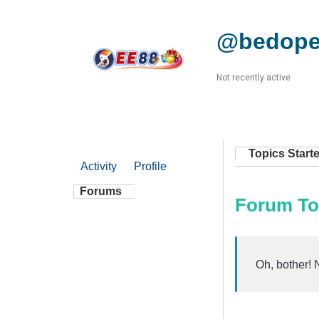
@bedope
Not recently active
Topics Start
Activity
Profile
Forums
Forum To
Oh, bother! 