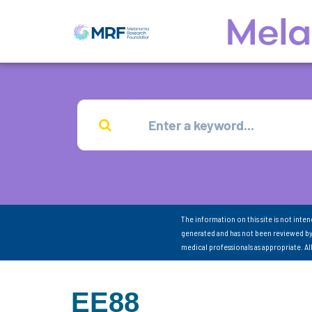
The information on this site is not inte
generated and has not been reviewed by
medical professionals as appropriate. A
EE88