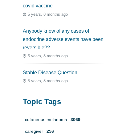
covid vaccine
5 years, 8 months ago
Anybody know of any cases of
endocrine adverse events have been
reversible??
5 years, 8 months ago
Stable Disease Question
5 years, 8 months ago
Topic Tags
cutaneous melanoma
3069
caregiver
256