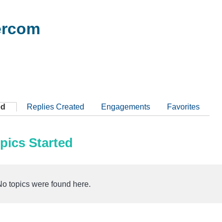
rcom
ed
Replies Created
Engagements
Favorites
pics Started
No topics were found here.