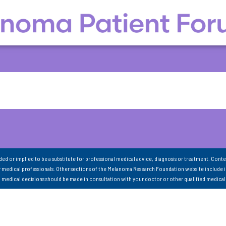
nded or implied to be a substitute for professional medical advice, diagnosis or treatment. Conte
 medical professionals. Other sections of the Melanoma Research Foundation website include 
ll medical decisions should be made in consultation with your doctor or other qualified medical