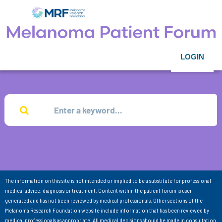
LOGIN
The information on this site is not intended or implied to be a substitute for professional
medical advice, diagnosis or treatment. Content within the patient forum is user-
generated and has not been reviewed by medical professionals. Other sections of the
Melanoma Research Foundation website include information that has been reviewed by
medical professionals as appropriate. All medical decisions should be made in consultation