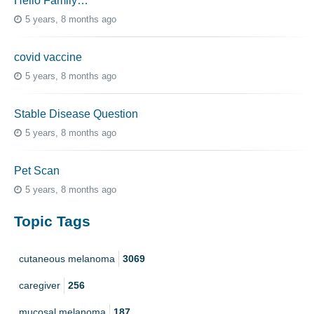
Hello Family…
5 years, 8 months ago
covid vaccine
5 years, 8 months ago
Stable Disease Question
5 years, 8 months ago
Pet Scan
5 years, 8 months ago
Topic Tags
cutaneous melanoma
3069
caregiver
256
mucosal melanoma
187