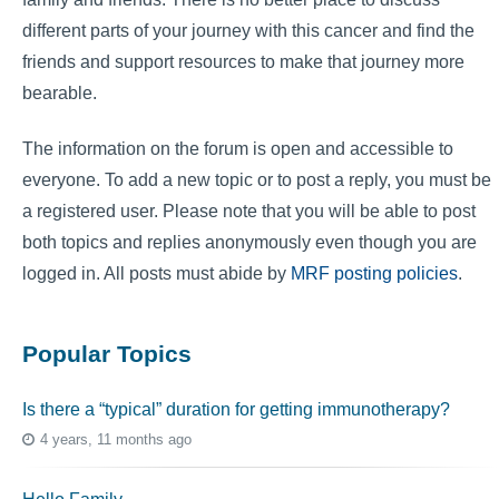
different parts of your journey with this cancer and find the
friends and support resources to make that journey more
bearable.
The information on the forum is open and accessible to
everyone. To add a new topic or to post a reply, you must be
a registered user. Please note that you will be able to post
both topics and replies anonymously even though you are
logged in. All posts must abide by
MRF posting policies
.
Popular Topics
Is there a “typical” duration for getting immunotherapy?
4 years, 11 months ago