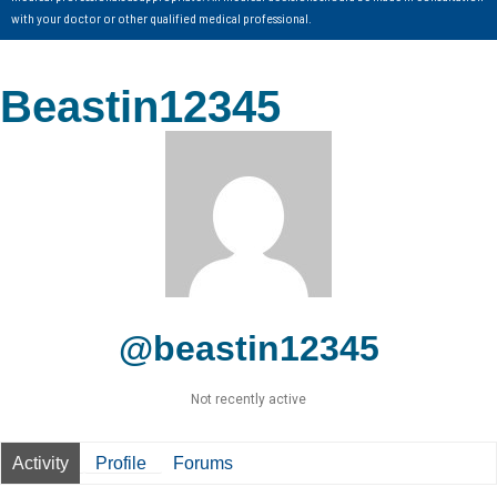
with your doctor or other qualified medical professional.
Beastin12345
@beastin12345
Not recently active
Activity
Profile
Forums