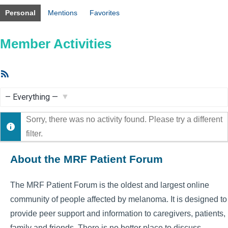
Personal
Mentions
Favorites
Member Activities
RSS
Feed
Show:
Sorry, there was no activity found. Please try a different
filter.
About the MRF Patient Forum
The MRF Patient Forum is the oldest and largest online
community of people affected by melanoma. It is designed to
provide peer support and information to caregivers, patients,
family and friends. There is no better place to discuss