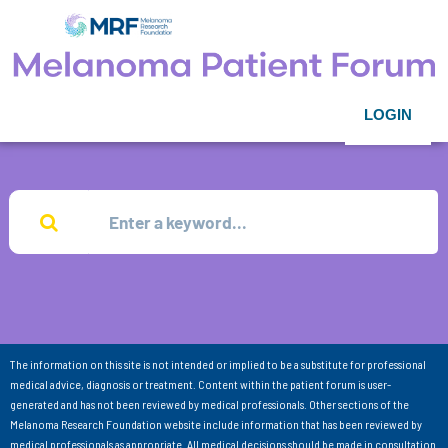
LOGIN
The information on this site is not intended or implied to be a substitute for professional
medical advice, diagnosis or treatment. Content within the patient forum is user-
generated and has not been reviewed by medical professionals. Other sections of the
Melanoma Research Foundation website include information that has been reviewed by
medical professionals as appropriate. All medical decisions should be made in consultation