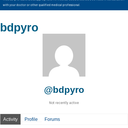
with your doctor or other qualified medical professional.
bdpyro
@bdpyro
Not recently active
Activity
Profile
Forums