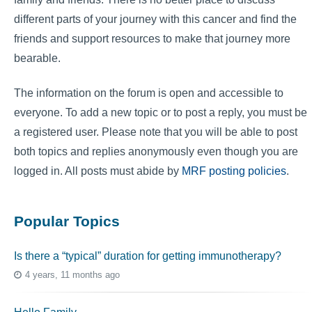
different parts of your journey with this cancer and find the
friends and support resources to make that journey more
bearable.
The information on the forum is open and accessible to
everyone. To add a new topic or to post a reply, you must be
a registered user. Please note that you will be able to post
both topics and replies anonymously even though you are
logged in. All posts must abide by
MRF posting policies
.
Popular Topics
Is there a “typical” duration for getting immunotherapy?
4 years, 11 months ago