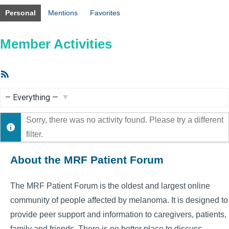
Personal
Mentions
Favorites
Member Activities
RSS
Feed
Show:
Sorry, there was no activity found. Please try a different
filter.
About the MRF Patient Forum
The MRF Patient Forum is the oldest and largest online
community of people affected by melanoma. It is designed to
provide peer support and information to caregivers, patients,
family and friends. There is no better place to discuss