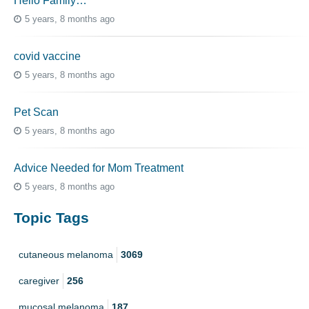
Hello Family…
5 years, 8 months ago
covid vaccine
5 years, 8 months ago
Pet Scan
5 years, 8 months ago
Advice Needed for Mom Treatment
5 years, 8 months ago
Topic Tags
cutaneous melanoma
3069
caregiver
256
mucosal melanoma
187