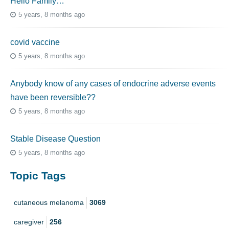
Hello Family…
5 years, 8 months ago
covid vaccine
5 years, 8 months ago
Anybody know of any cases of endocrine adverse events
have been reversible??
5 years, 8 months ago
Stable Disease Question
5 years, 8 months ago
Topic Tags
cutaneous melanoma
3069
caregiver
256