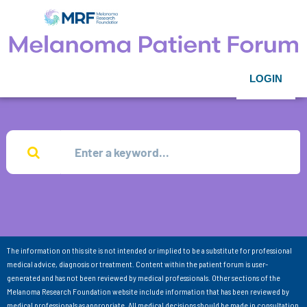
LOGIN
The information on this site is not intended or implied to be a substitute for professional
medical advice, diagnosis or treatment. Content within the patient forum is user-
generated and has not been reviewed by medical professionals. Other sections of the
Melanoma Research Foundation website include information that has been reviewed by
medical professionals as appropriate. All medical decisions should be made in consultation