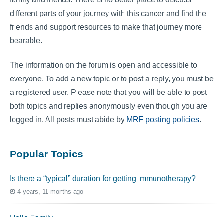
different parts of your journey with this cancer and find the
friends and support resources to make that journey more
bearable.
The information on the forum is open and accessible to
everyone. To add a new topic or to post a reply, you must be
a registered user. Please note that you will be able to post
both topics and replies anonymously even though you are
logged in. All posts must abide by
MRF posting policies
.
Popular Topics
Is there a “typical” duration for getting immunotherapy?
4 years, 11 months ago