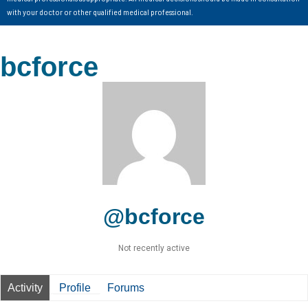
with your doctor or other qualified medical professional.
bcforce
@bcforce
Not recently active
Activity
Profile
Forums