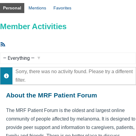
Personal
Mentions
Favorites
Member Activities
RSS
Feed
Show:
Sorry, there was no activity found. Please try a different
filter.
About the MRF Patient Forum
The MRF Patient Forum is the oldest and largest online
community of people affected by melanoma. It is designed to
provide peer support and information to caregivers, patients,
family and friends. There is no better place to discuss