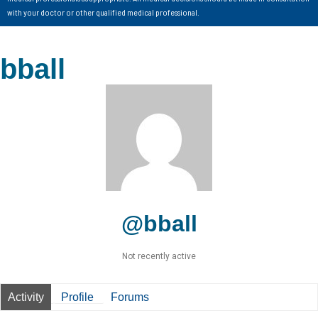
with your doctor or other qualified medical professional.
bball
@bball
Not recently active
Activity
Profile
Forums