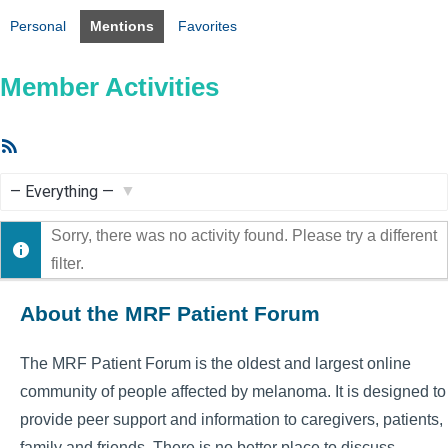
Personal
Mentions
Favorites
Member Activities
RSS
Feed
Show:
Sorry, there was no activity found. Please try a different
filter.
About the MRF Patient Forum
The MRF Patient Forum is the oldest and largest online
community of people affected by melanoma. It is designed to
provide peer support and information to caregivers, patients,
family and friends. There is no better place to discuss