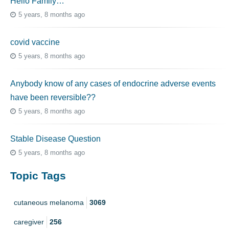
Hello Family…
5 years, 8 months ago
covid vaccine
5 years, 8 months ago
Anybody know of any cases of endocrine adverse events
have been reversible??
5 years, 8 months ago
Stable Disease Question
5 years, 8 months ago
Topic Tags
cutaneous melanoma
3069
caregiver
256