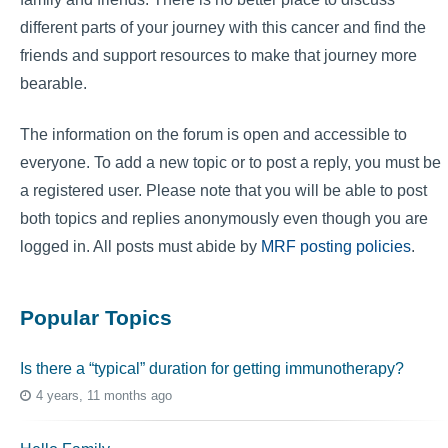
different parts of your journey with this cancer and find the
friends and support resources to make that journey more
bearable.
The information on the forum is open and accessible to
everyone. To add a new topic or to post a reply, you must be
a registered user. Please note that you will be able to post
both topics and replies anonymously even though you are
logged in. All posts must abide by
MRF posting policies
.
Popular Topics
Is there a “typical” duration for getting immunotherapy?
4 years, 11 months ago