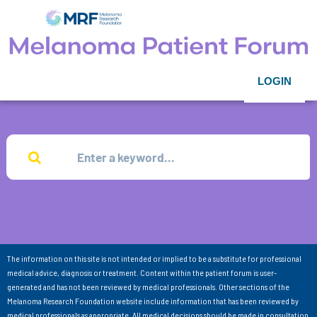
LOGIN
The information on this site is not intended or implied to be a substitute for professional
medical advice, diagnosis or treatment. Content within the patient forum is user-
generated and has not been reviewed by medical professionals. Other sections of the
Melanoma Research Foundation website include information that has been reviewed by
medical professionals as appropriate. All medical decisions should be made in consultation