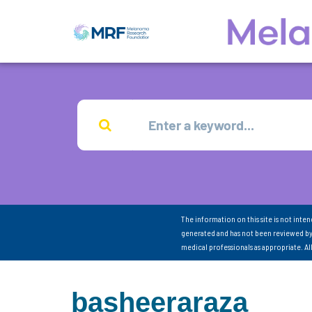
The information on this site is not inte
generated and has not been reviewed by
medical professionals as appropriate. A
basheeraraza