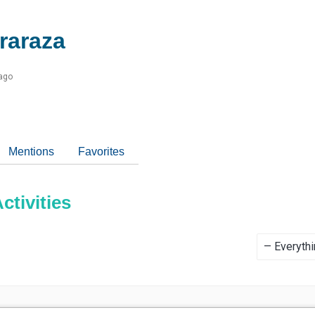
raraza
 ago
Mentions
Favorites
tivities
Show: