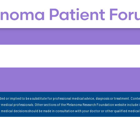
nded or implied to be a substitute for professional medical advice, diagnosis or treatment. Conte
 medical professionals. Other sections of the Melanoma Research Foundation website include 
ll medical decisions should be made in consultation with your doctor or other qualified medical