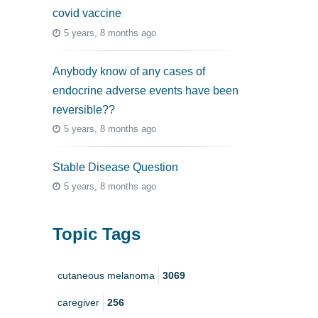
covid vaccine
5 years, 8 months ago
Anybody know of any cases of
endocrine adverse events have been
reversible??
5 years, 8 months ago
Stable Disease Question
5 years, 8 months ago
Topic Tags
cutaneous melanoma
3069
caregiver
256