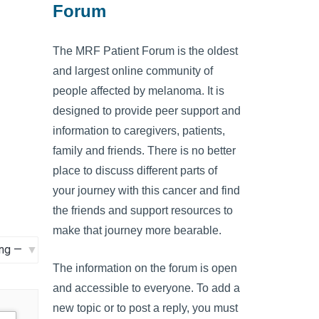
Forum
The MRF Patient Forum is the oldest
and largest online community of
people affected by melanoma. It is
designed to provide peer support and
information to caregivers, patients,
family and friends. There is no better
place to discuss different parts of
your journey with this cancer and find
the friends and support resources to
make that journey more bearable.
The information on the forum is open
and accessible to everyone. To add a
new topic or to post a reply, you must