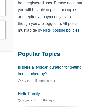
be a registered user. Please note that
you will be able to post both topics
and replies anonymously even
though you are logged in. All posts
must abide by
MRF posting policies
.
Popular Topics
Is there a “typical” duration for getting
immunotherapy?
4 years, 11 months ago
Hello Family…
5 years, 8 months ago