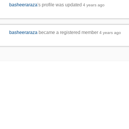
basheeraraza
's profile was updated
4 years ago
basheeraraza
became a registered member
4 years ago