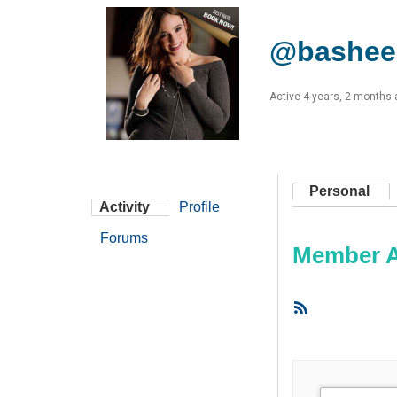
@bashee
Active 4 years, 2 months
Personal
Activity
Profile
Forums
Member Ac
RSS
Feed