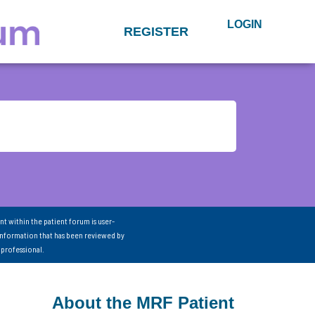
LOGIN
REGISTER
nt within the patient forum is user-
information that has been reviewed by
 professional.
About the MRF Patient