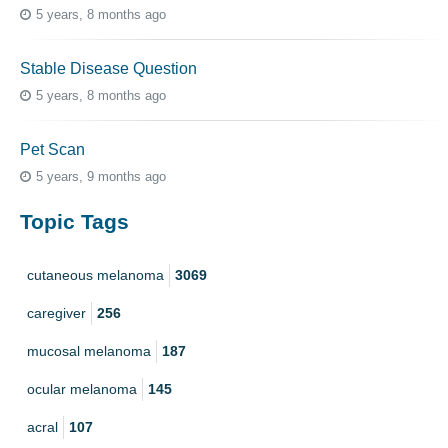
5 years, 8 months ago
Stable Disease Question
5 years, 8 months ago
Pet Scan
5 years, 9 months ago
Topic Tags
cutaneous melanoma
3069
caregiver
256
mucosal melanoma
187
ocular melanoma
145
acral
107