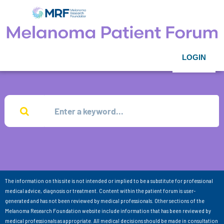
LOGIN
The information on this site is not intended or implied to be a substitute for professional
medical advice, diagnosis or treatment. Content within the patient forum is user-
generated and has not been reviewed by medical professionals. Other sections of the
Melanoma Research Foundation website include information that has been reviewed by
medical professionals as appropriate. All medical decisions should be made in consultation