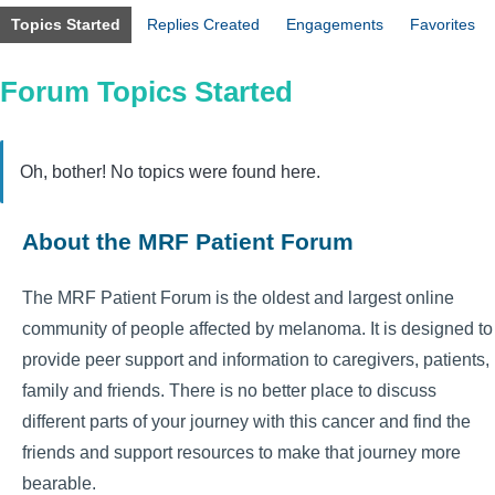
Topics Started
Replies Created
Engagements
Favorites
Forum Topics Started
Oh, bother! No topics were found here.
About the MRF Patient Forum
The MRF Patient Forum is the oldest and largest online
community of people affected by melanoma. It is designed to
provide peer support and information to caregivers, patients,
family and friends. There is no better place to discuss
different parts of your journey with this cancer and find the
friends and support resources to make that journey more
bearable.