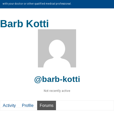
with your doctor or other qualified medical professional.
Barb Kotti
@barb-kotti
Not recently active
Activity
Profile
Forums