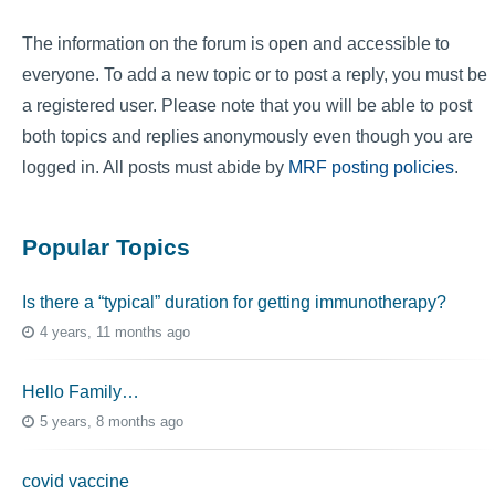
The information on the forum is open and accessible to
everyone. To add a new topic or to post a reply, you must be
a registered user. Please note that you will be able to post
both topics and replies anonymously even though you are
logged in. All posts must abide by
MRF posting policies
.
Popular Topics
Is there a “typical” duration for getting immunotherapy?
4 years, 11 months ago
Hello Family…
5 years, 8 months ago
covid vaccine