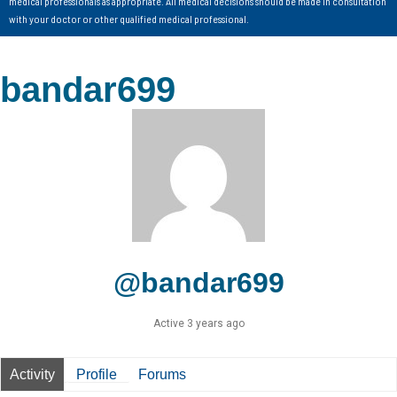
medical professionals as appropriate. All medical decisions should be made in consultation
with your doctor or other qualified medical professional.
bandar699
@bandar699
Active 3 years ago
Activity
Profile
Forums