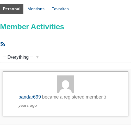
Personal
Mentions
Favorites
Member Activities
RSS
Feed
Show:
bandar699
became a registered member
3
years ago