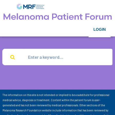
LOGIN
The information on this site is not intended or implied to be a substitute for professional
medical advice, diagnosis or treatment. Content within the patient forum is user-
generated and has not been reviewed by medical professionals. Other sections of the
Melanoma Research Foundation website include information that has been reviewed by