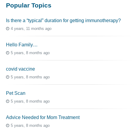
Popular Topics
Is there a “typical” duration for getting immunotherapy?
4 years, 11 months ago
Hello Family…
5 years, 8 months ago
covid vaccine
5 years, 8 months ago
Pet Scan
5 years, 8 months ago
Advice Needed for Mom Treatment
5 years, 8 months ago