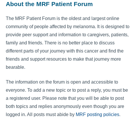
About the MRF Patient Forum
The MRF Patient Forum is the oldest and largest online
community of people affected by melanoma. It is designed to
provide peer support and information to caregivers, patients,
family and friends. There is no better place to discuss
different parts of your journey with this cancer and find the
friends and support resources to make that journey more
bearable.
The information on the forum is open and accessible to
everyone. To add a new topic or to post a reply, you must be
a registered user. Please note that you will be able to post
both topics and replies anonymously even though you are
logged in. All posts must abide by
MRF posting policies
.