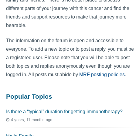
different parts of your journey with this cancer and find the
friends and support resources to make that journey more
bearable.
The information on the forum is open and accessible to
everyone. To add a new topic or to post a reply, you must be
a registered user. Please note that you will be able to post
both topics and replies anonymously even though you are
logged in. All posts must abide by
MRF posting policies
.
Popular Topics
Is there a “typical” duration for getting immunotherapy?
4 years, 11 months ago