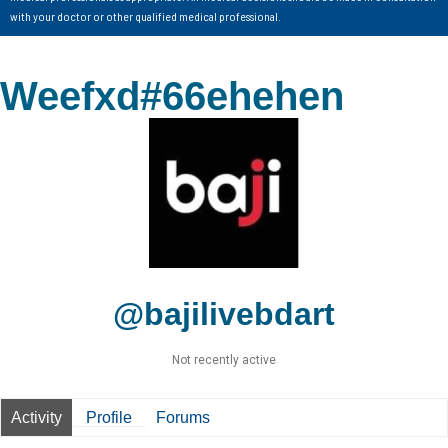
with your doctor or other qualified medical professional.
Weefxd#66ehehen
@bajilivebdart
Not recently active
Activity
Profile
Forums