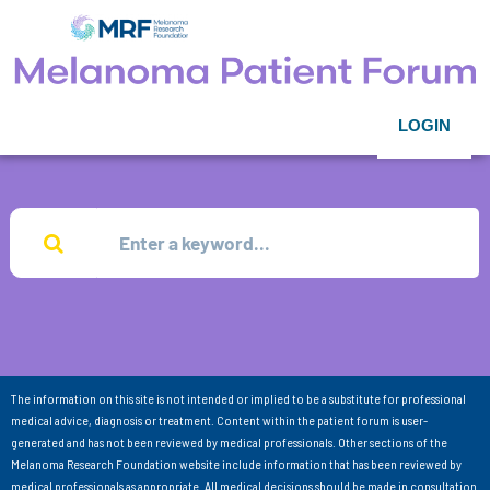
LOGIN
The information on this site is not intended or implied to be a substitute for professional
medical advice, diagnosis or treatment. Content within the patient forum is user-
generated and has not been reviewed by medical professionals. Other sections of the
Melanoma Research Foundation website include information that has been reviewed by
medical professionals as appropriate. All medical decisions should be made in consultation