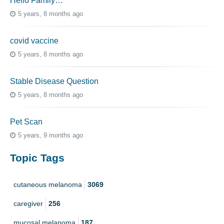
Hello Family…
5 years, 8 months ago
covid vaccine
5 years, 8 months ago
Stable Disease Question
5 years, 8 months ago
Pet Scan
5 years, 9 months ago
Topic Tags
cutaneous melanoma
3069
caregiver
256
mucosal melanoma
187