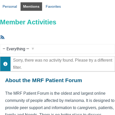
Personal
Mentions
Favorites
Member Activities
RSS
Feed
Show:
Sorry, there was no activity found. Please try a different
filter.
About the MRF Patient Forum
The MRF Patient Forum is the oldest and largest online
community of people affected by melanoma. It is designed to
provide peer support and information to caregivers, patients,
family and friends. There is no better place to discuss