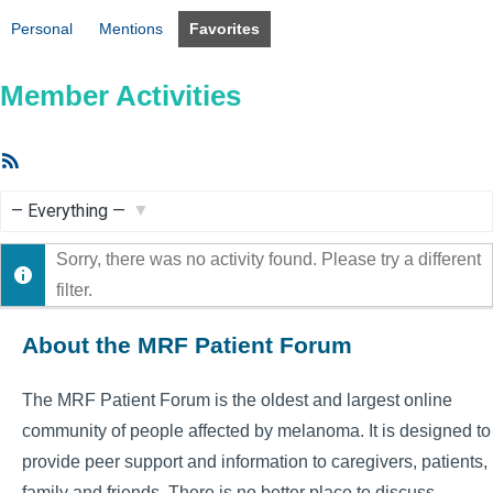
Personal
Mentions
Favorites
Member Activities
RSS
Feed
Show:
Sorry, there was no activity found. Please try a different
filter.
About the MRF Patient Forum
The MRF Patient Forum is the oldest and largest online
community of people affected by melanoma. It is designed to
provide peer support and information to caregivers, patients,
family and friends. There is no better place to discuss