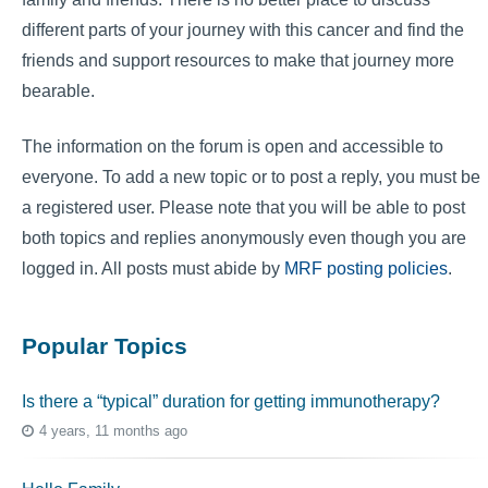
different parts of your journey with this cancer and find the
friends and support resources to make that journey more
bearable.
The information on the forum is open and accessible to
everyone. To add a new topic or to post a reply, you must be
a registered user. Please note that you will be able to post
both topics and replies anonymously even though you are
logged in. All posts must abide by
MRF posting policies
.
Popular Topics
Is there a “typical” duration for getting immunotherapy?
4 years, 11 months ago