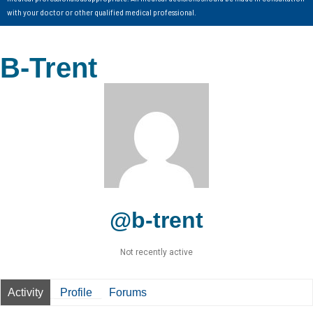
with your doctor or other qualified medical professional.
B-Trent
@b-trent
Not recently active
Activity
Profile
Forums