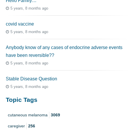
Hello Family…
5 years, 8 months ago
covid vaccine
5 years, 8 months ago
Anybody know of any cases of endocrine adverse events
have been reversible??
5 years, 8 months ago
Stable Disease Question
5 years, 8 months ago
Topic Tags
cutaneous melanoma
3069
caregiver
256