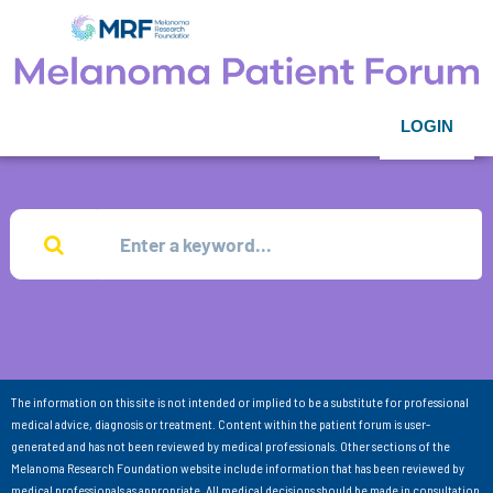
LOGIN
The information on this site is not intended or implied to be a substitute for professional
medical advice, diagnosis or treatment. Content within the patient forum is user-
generated and has not been reviewed by medical professionals. Other sections of the
Melanoma Research Foundation website include information that has been reviewed by
medical professionals as appropriate. All medical decisions should be made in consultation