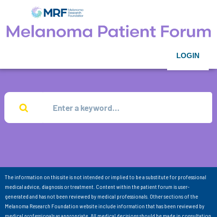
LOGIN
The information on this site is not intended or implied to be a substitute for professional
medical advice, diagnosis or treatment. Content within the patient forum is user-
generated and has not been reviewed by medical professionals. Other sections of the
Melanoma Research Foundation website include information that has been reviewed by
medical professionals as appropriate. All medical decisions should be made in consultation