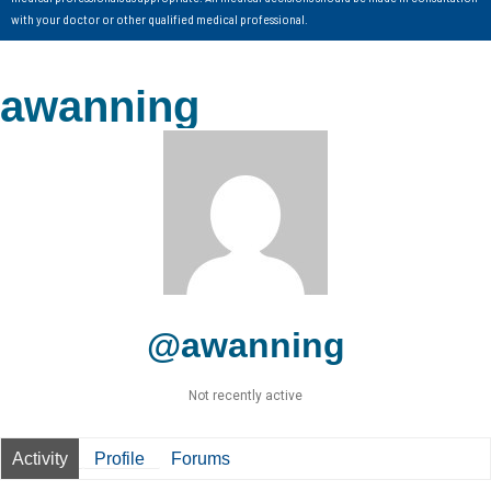
with your doctor or other qualified medical professional.
awanning
@awanning
Not recently active
Activity
Profile
Forums