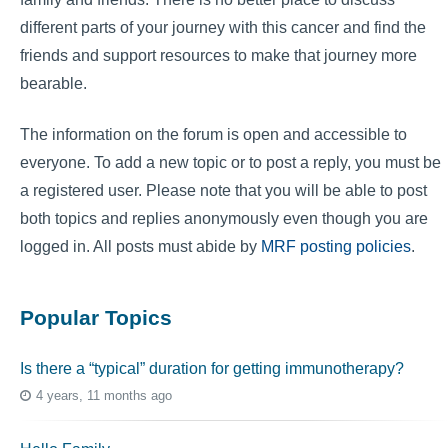
different parts of your journey with this cancer and find the
friends and support resources to make that journey more
bearable.
The information on the forum is open and accessible to
everyone. To add a new topic or to post a reply, you must be
a registered user. Please note that you will be able to post
both topics and replies anonymously even though you are
logged in. All posts must abide by
MRF posting policies
.
Popular Topics
Is there a “typical” duration for getting immunotherapy?
4 years, 11 months ago