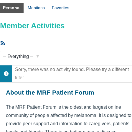
Personal
Mentions
Favorites
Member Activities
RSS
Feed
Show:
Sorry, there was no activity found. Please try a different
filter.
About the MRF Patient Forum
The MRF Patient Forum is the oldest and largest online
community of people affected by melanoma. It is designed to
provide peer support and information to caregivers, patients,
family and friends. There is no better place to discuss