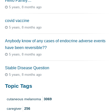
Hello Family…
5 years, 8 months ago
covid vaccine
5 years, 8 months ago
Anybody know of any cases of endocrine adverse events
have been reversible??
5 years, 8 months ago
Stable Disease Question
5 years, 8 months ago
Topic Tags
cutaneous melanoma
3069
caregiver
256