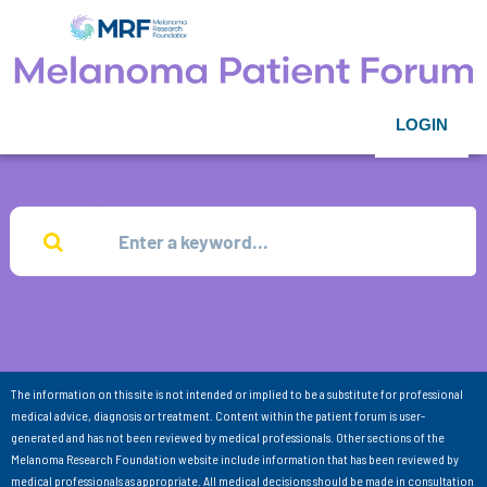
LOGIN
The information on this site is not intended or implied to be a substitute for professional
medical advice, diagnosis or treatment. Content within the patient forum is user-
generated and has not been reviewed by medical professionals. Other sections of the
Melanoma Research Foundation website include information that has been reviewed by
medical professionals as appropriate. All medical decisions should be made in consultation