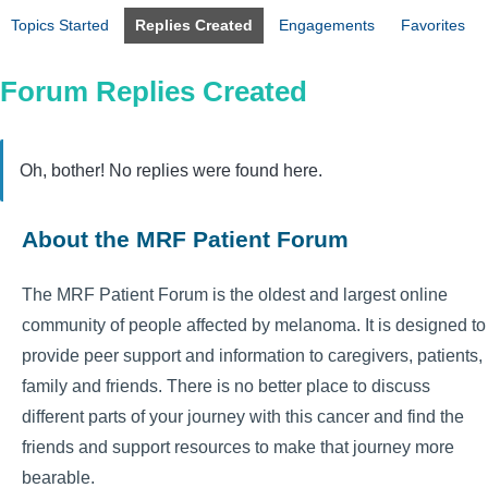
Topics Started
Replies Created
Engagements
Favorites
Forum Replies Created
Oh, bother! No replies were found here.
About the MRF Patient Forum
The MRF Patient Forum is the oldest and largest online
community of people affected by melanoma. It is designed to
provide peer support and information to caregivers, patients,
family and friends. There is no better place to discuss
different parts of your journey with this cancer and find the
friends and support resources to make that journey more
bearable.