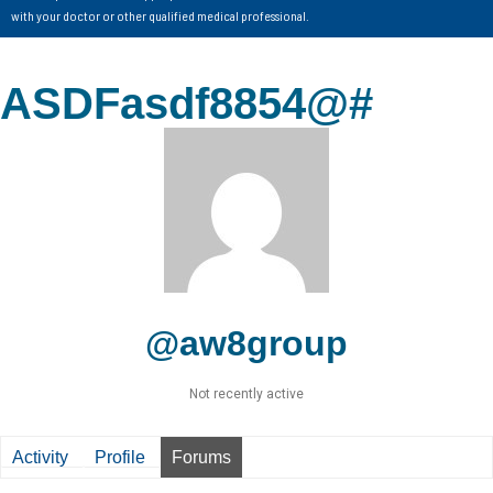
with your doctor or other qualified medical professional.
ASDFasdf8854@#
@aw8group
Not recently active
Activity
Profile
Forums