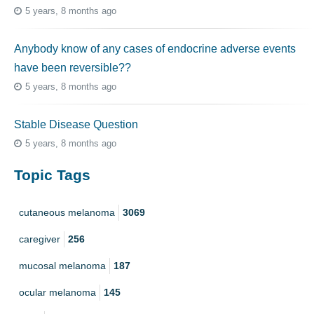
5 years, 8 months ago
Anybody know of any cases of endocrine adverse events
have been reversible??
5 years, 8 months ago
Stable Disease Question
5 years, 8 months ago
Topic Tags
cutaneous melanoma
3069
caregiver
256
mucosal melanoma
187
ocular melanoma
145