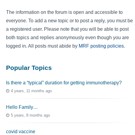
The information on the forum is open and accessible to
everyone. To add a new topic or to post a reply, you must be
a registered user. Please note that you will be able to post
both topics and replies anonymously even though you are
logged in. All posts must abide by
MRF posting policies
.
Popular Topics
Is there a “typical” duration for getting immunotherapy?
4 years, 11 months ago
Hello Family…
5 years, 8 months ago
covid vaccine