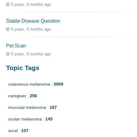
5 years, 8 months ago
Stable Disease Question
5 years, 8 months ago
Pet Scan
5 years, 9 months ago
Topic Tags
cutaneous melanoma
3069
caregiver
256
mucosal melanoma
187
ocular melanoma
145
acral
107