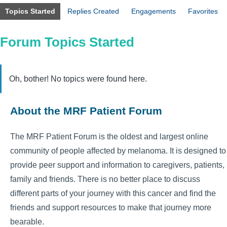
Topics Started
Replies Created
Engagements
Favorites
Forum Topics Started
Oh, bother! No topics were found here.
About the MRF Patient Forum
The MRF Patient Forum is the oldest and largest online
community of people affected by melanoma. It is designed to
provide peer support and information to caregivers, patients,
family and friends. There is no better place to discuss
different parts of your journey with this cancer and find the
friends and support resources to make that journey more
bearable.