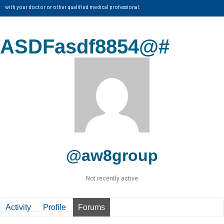
with your doctor or other qualified medical professional.
ASDFasdf8854@#
@aw8group
Not recently active
Activity
Profile
Forums