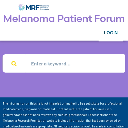
LOGIN
The information on this site is not intended or implied to be a substitute for professional
medical advice, diagnosis or treatment. Content within the patient forum is user-
generated and has not been reviewed by medical professionals. Other sections of the
Melanoma Research Foundation website include information that has been reviewed by
medical professionals as appropriate. All medical decisions should be made in consultation