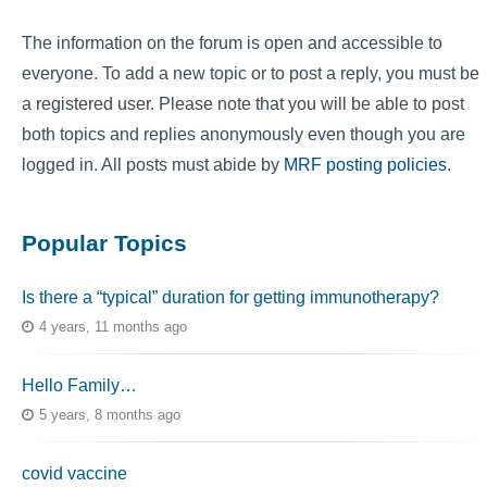
The information on the forum is open and accessible to
everyone. To add a new topic or to post a reply, you must be
a registered user. Please note that you will be able to post
both topics and replies anonymously even though you are
logged in. All posts must abide by
MRF posting policies
.
Popular Topics
Is there a “typical” duration for getting immunotherapy?
4 years, 11 months ago
Hello Family…
5 years, 8 months ago
covid vaccine