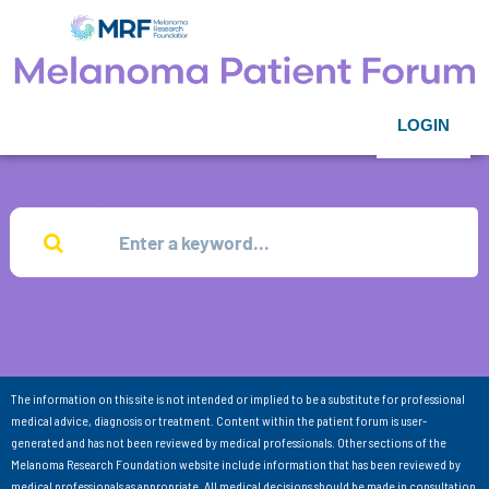
LOGIN
The information on this site is not intended or implied to be a substitute for professional
medical advice, diagnosis or treatment. Content within the patient forum is user-
generated and has not been reviewed by medical professionals. Other sections of the
Melanoma Research Foundation website include information that has been reviewed by
medical professionals as appropriate. All medical decisions should be made in consultation