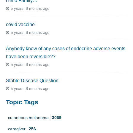
Hello Family…
5 years, 8 months ago
covid vaccine
5 years, 8 months ago
Anybody know of any cases of endocrine adverse events
have been reversible??
5 years, 8 months ago
Stable Disease Question
5 years, 8 months ago
Topic Tags
cutaneous melanoma
3069
caregiver
256