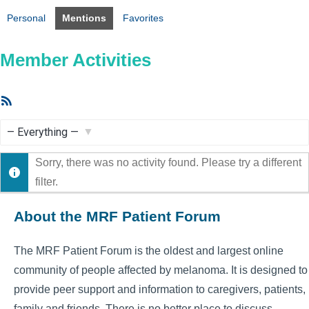
Personal
Mentions
Favorites
Member Activities
RSS
Feed
Show:
Sorry, there was no activity found. Please try a different
filter.
About the MRF Patient Forum
The MRF Patient Forum is the oldest and largest online
community of people affected by melanoma. It is designed to
provide peer support and information to caregivers, patients,
family and friends. There is no better place to discuss