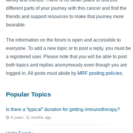
different parts of your journey with this cancer and find the
friends and support resources to make that journey more
bearable.
The information on the forum is open and accessible to
everyone. To add a new topic or to post a reply, you must be
a registered user. Please note that you will be able to post
both topics and replies anonymously even though you are
logged in. All posts must abide by
MRF posting policies
.
Popular Topics
Is there a “typical” duration for getting immunotherapy?
4 years, 11 months ago