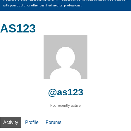
with your doctor or other qualified medical professional.
AS123
@as123
Not recently active
Activity
Profile
Forums