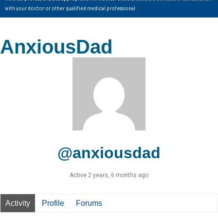
with your doctor or other qualified medical professional.
AnxiousDad
@anxiousdad
Active 2 years, 6 months ago
Activity
Profile
Forums