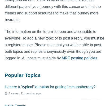
different parts of your journey with this cancer and find the
friends and support resources to make that journey more
bearable.
The information on the forum is open and accessible to
everyone. To add a new topic or to post a reply, you must be
a registered user. Please note that you will be able to post
both topics and replies anonymously even though you are
logged in. All posts must abide by
MRF posting policies
.
Popular Topics
Is there a “typical” duration for getting immunotherapy?
4 years, 11 months ago