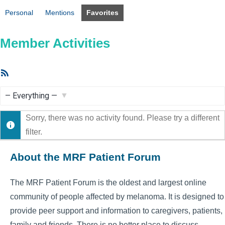
Personal
Mentions
Favorites
Member Activities
RSS
Feed
Show:
Sorry, there was no activity found. Please try a different
filter.
About the MRF Patient Forum
The MRF Patient Forum is the oldest and largest online
community of people affected by melanoma. It is designed to
provide peer support and information to caregivers, patients,
family and friends. There is no better place to discuss