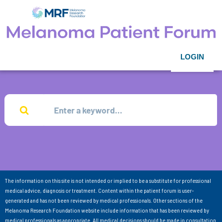
LOGIN
The information on this site is not intended or implied to be a substitute for professional
medical advice, diagnosis or treatment. Content within the patient forum is user-
generated and has not been reviewed by medical professionals. Other sections of the
Melanoma Research Foundation website include information that has been reviewed by
medical professionals as appropriate. All medical decisions should be made in consultation