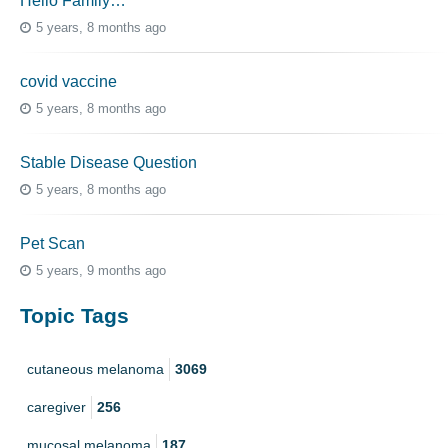
Hello Family…
5 years, 8 months ago
covid vaccine
5 years, 8 months ago
Stable Disease Question
5 years, 8 months ago
Pet Scan
5 years, 9 months ago
Topic Tags
cutaneous melanoma
3069
caregiver
256
mucosal melanoma
187