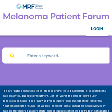
LOGIN
The information on this site is not intended or implied to be a substitute for professional
medical advice, diagnosis or treatment. Content within the patient forum is user-
generated and has not been reviewed by medical professionals. Other sections of the
Melanoma Research Foundation website include information that has been reviewed by
medical professionals as appropriate. All medical decisions should be made in consultation