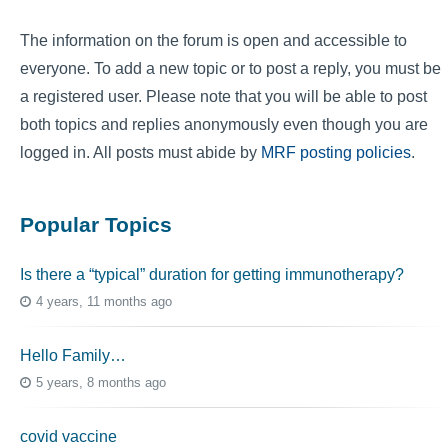
The information on the forum is open and accessible to
everyone. To add a new topic or to post a reply, you must be
a registered user. Please note that you will be able to post
both topics and replies anonymously even though you are
logged in. All posts must abide by
MRF posting policies
.
Popular Topics
Is there a “typical” duration for getting immunotherapy?
4 years, 11 months ago
Hello Family…
5 years, 8 months ago
covid vaccine