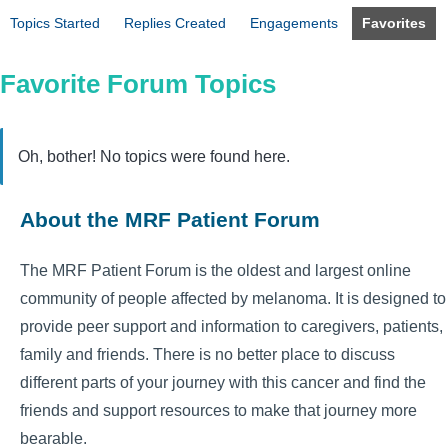
Topics Started
Replies Created
Engagements
Favorites
Favorite Forum Topics
Oh, bother! No topics were found here.
About the MRF Patient Forum
The MRF Patient Forum is the oldest and largest online
community of people affected by melanoma. It is designed to
provide peer support and information to caregivers, patients,
family and friends. There is no better place to discuss
different parts of your journey with this cancer and find the
friends and support resources to make that journey more
bearable.