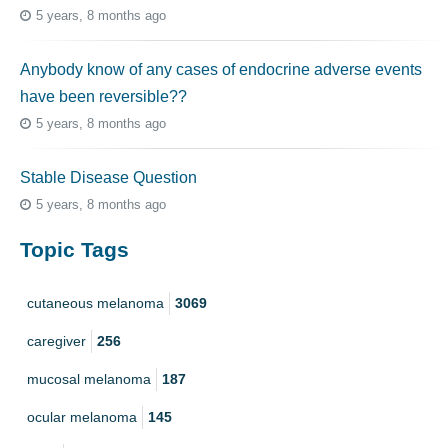
5 years, 8 months ago
Anybody know of any cases of endocrine adverse events
have been reversible??
5 years, 8 months ago
Stable Disease Question
5 years, 8 months ago
Topic Tags
cutaneous melanoma
3069
caregiver
256
mucosal melanoma
187
ocular melanoma
145