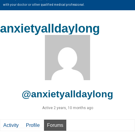
with your doctor or other qualified medical professional.
anxietyalldaylong
@anxietyalldaylong
Active 2 years, 10 months ago
Activity
Profile
Forums