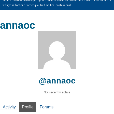
with your doctor or other qualified medical professional.
annaoc
@annaoc
Not recently active
Activity
Profile
Forums