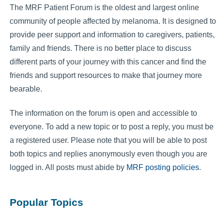
The MRF Patient Forum is the oldest and largest online
community of people affected by melanoma. It is designed to
provide peer support and information to caregivers, patients,
family and friends. There is no better place to discuss
different parts of your journey with this cancer and find the
friends and support resources to make that journey more
bearable.
The information on the forum is open and accessible to
everyone. To add a new topic or to post a reply, you must be
a registered user. Please note that you will be able to post
both topics and replies anonymously even though you are
logged in. All posts must abide by
MRF posting policies
.
Popular Topics