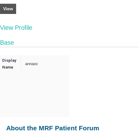
View
View Profile
Base
Display
annaoc
Name
About the MRF Patient Forum