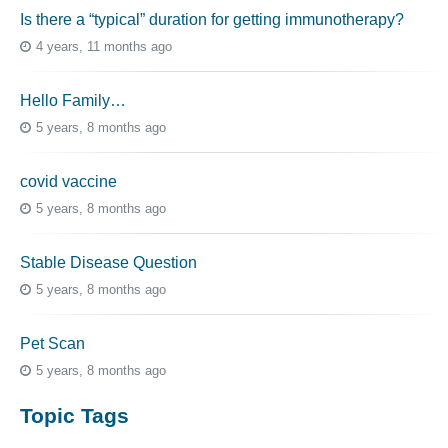
Is there a “typical” duration for getting immunotherapy?
4 years, 11 months ago
Hello Family…
5 years, 8 months ago
covid vaccine
5 years, 8 months ago
Stable Disease Question
5 years, 8 months ago
Pet Scan
5 years, 8 months ago
Topic Tags