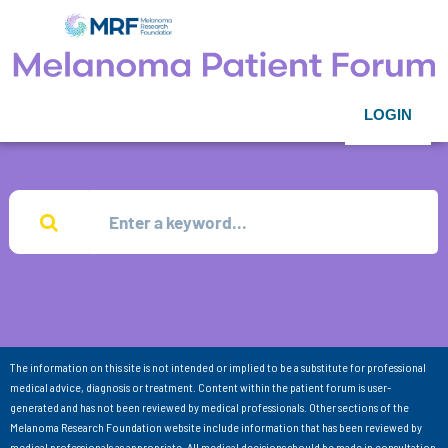
LOGIN
The information on this site is not intended or implied to be a substitute for professional
medical advice, diagnosis or treatment. Content within the patient forum is user-
generated and has not been reviewed by medical professionals. Other sections of the
Melanoma Research Foundation website include information that has been reviewed by
medical professionals as appropriate. All medical decisions should be made in consultation