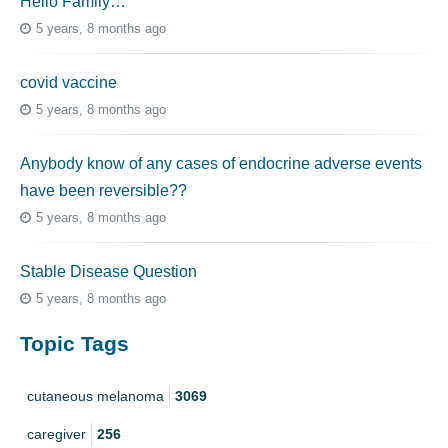
Hello Family…
5 years, 8 months ago
covid vaccine
5 years, 8 months ago
Anybody know of any cases of endocrine adverse events
have been reversible??
5 years, 8 months ago
Stable Disease Question
5 years, 8 months ago
Topic Tags
cutaneous melanoma
3069
caregiver
256