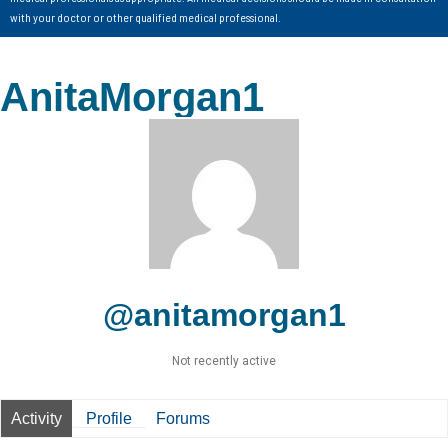
with your doctor or other qualified medical professional.
AnitaMorgan1
@anitamorgan1
Not recently active
Activity
Profile
Forums