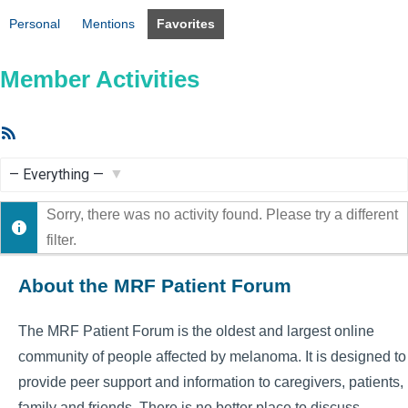
Personal
Mentions
Favorites
Member Activities
RSS
Feed
Show:
Sorry, there was no activity found. Please try a different
filter.
About the MRF Patient Forum
The MRF Patient Forum is the oldest and largest online
community of people affected by melanoma. It is designed to
provide peer support and information to caregivers, patients,
family and friends. There is no better place to discuss