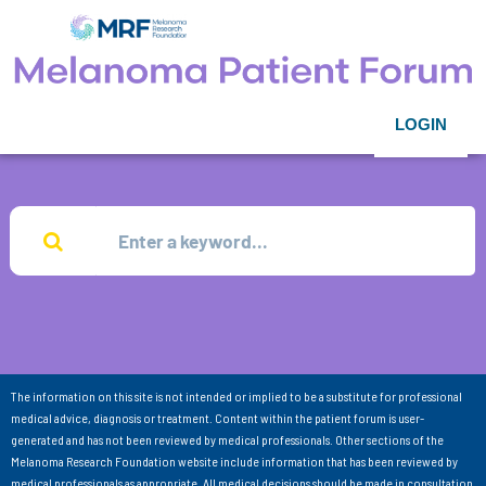
LOGIN
The information on this site is not intended or implied to be a substitute for professional
medical advice, diagnosis or treatment. Content within the patient forum is user-
generated and has not been reviewed by medical professionals. Other sections of the
Melanoma Research Foundation website include information that has been reviewed by
medical professionals as appropriate. All medical decisions should be made in consultation