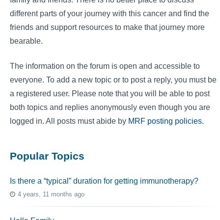
different parts of your journey with this cancer and find the
friends and support resources to make that journey more
bearable.
The information on the forum is open and accessible to
everyone. To add a new topic or to post a reply, you must be
a registered user. Please note that you will be able to post
both topics and replies anonymously even though you are
logged in. All posts must abide by
MRF posting policies
.
Popular Topics
Is there a “typical” duration for getting immunotherapy?
4 years, 11 months ago