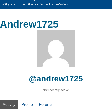
with your doctor or other qualified medical professional.
Andrew1725
@andrew1725
Not recently active
Activity
Profile
Forums