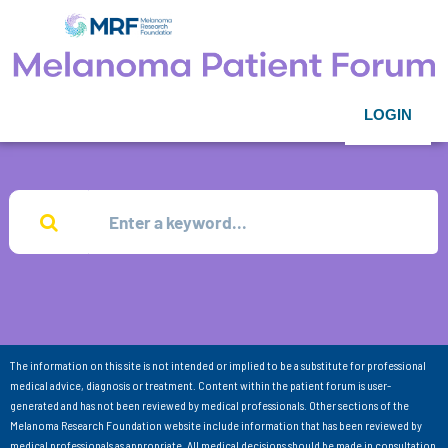
LOGIN
The information on this site is not intended or implied to be a substitute for professional
medical advice, diagnosis or treatment. Content within the patient forum is user-
generated and has not been reviewed by medical professionals. Other sections of the
Melanoma Research Foundation website include information that has been reviewed by
medical professionals as appropriate. All medical decisions should be made in consultation