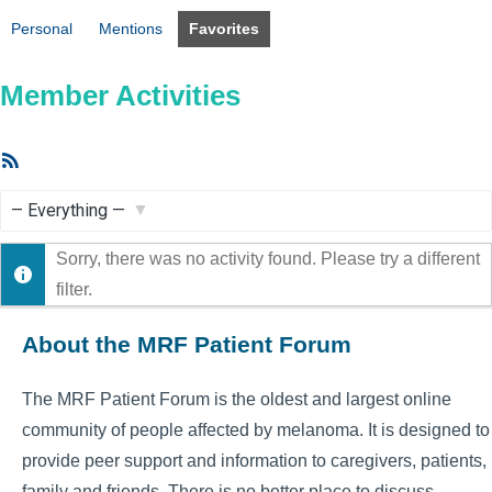
Personal
Mentions
Favorites
Member Activities
RSS
Feed
Show:
Sorry, there was no activity found. Please try a different
filter.
About the MRF Patient Forum
The MRF Patient Forum is the oldest and largest online
community of people affected by melanoma. It is designed to
provide peer support and information to caregivers, patients,
family and friends. There is no better place to discuss