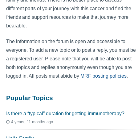
different parts of your journey with this cancer and find the
friends and support resources to make that journey more
bearable.
The information on the forum is open and accessible to
everyone. To add a new topic or to post a reply, you must be
a registered user. Please note that you will be able to post
both topics and replies anonymously even though you are
logged in. All posts must abide by
MRF posting policies
.
Popular Topics
Is there a “typical” duration for getting immunotherapy?
4 years, 11 months ago