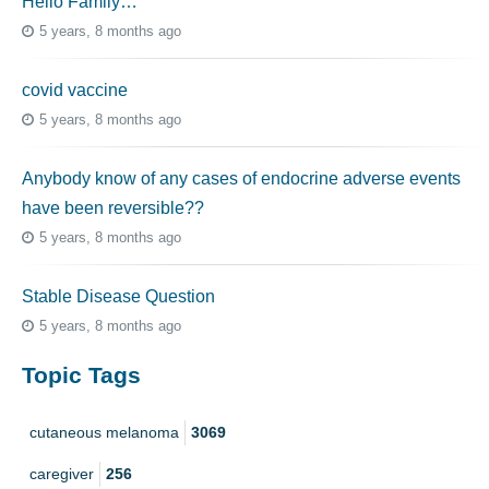
Hello Family…
5 years, 8 months ago
covid vaccine
5 years, 8 months ago
Anybody know of any cases of endocrine adverse events
have been reversible??
5 years, 8 months ago
Stable Disease Question
5 years, 8 months ago
Topic Tags
cutaneous melanoma
3069
caregiver
256