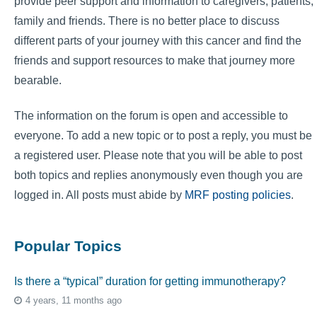
provide peer support and information to caregivers, patients,
family and friends. There is no better place to discuss
different parts of your journey with this cancer and find the
friends and support resources to make that journey more
bearable.
The information on the forum is open and accessible to
everyone. To add a new topic or to post a reply, you must be
a registered user. Please note that you will be able to post
both topics and replies anonymously even though you are
logged in. All posts must abide by
MRF posting policies
.
Popular Topics
Is there a “typical” duration for getting immunotherapy?
4 years, 11 months ago