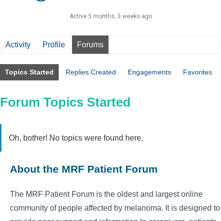
Active 5 months, 3 weeks ago
Activity
Profile
Forums
Topics Started
Replies Created
Engagements
Favorites
Forum Topics Started
Oh, bother! No topics were found here.
About the MRF Patient Forum
The MRF Patient Forum is the oldest and largest online
community of people affected by melanoma. It is designed to