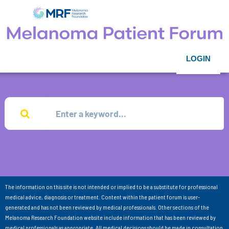
LOGIN
The information on this site is not intended or implied to be a substitute for professional
medical advice, diagnosis or treatment. Content within the patient forum is user-
generated and has not been reviewed by medical professionals. Other sections of the
Melanoma Research Foundation website include information that has been reviewed by
medical professionals as appropriate. All medical decisions should be made in consultation