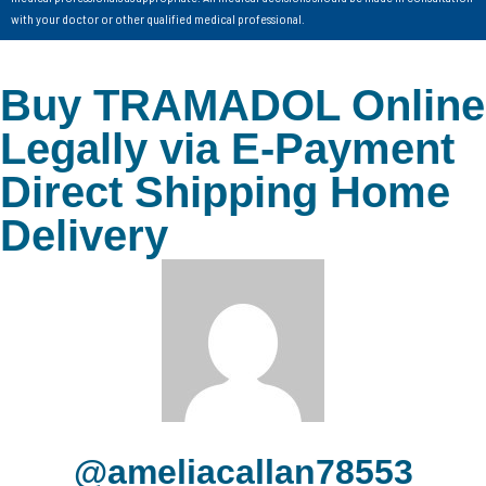
with your doctor or other qualified medical professional.
Buy TRAMADOL Online
Legally via E-Payment
Direct Shipping Home
Delivery
@ameliacallan78553