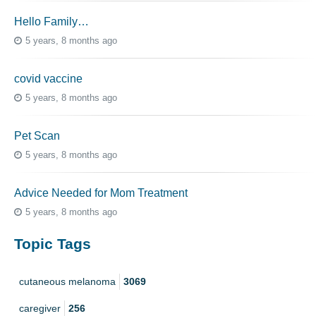
Hello Family…
5 years, 8 months ago
covid vaccine
5 years, 8 months ago
Pet Scan
5 years, 8 months ago
Advice Needed for Mom Treatment
5 years, 8 months ago
Topic Tags
cutaneous melanoma
3069
caregiver
256