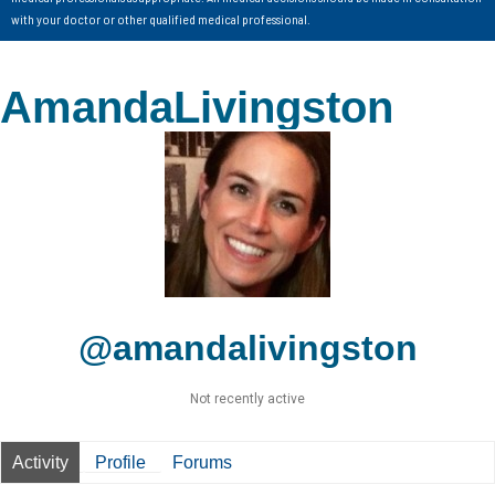
with your doctor or other qualified medical professional.
AmandaLivingston
@amandalivingston
Not recently active
Activity
Profile
Forums