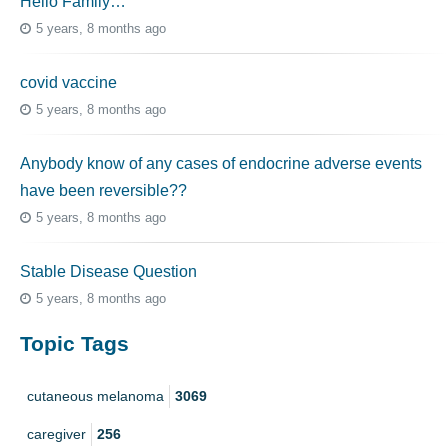
Hello Family…
5 years, 8 months ago
covid vaccine
5 years, 8 months ago
Anybody know of any cases of endocrine adverse events
have been reversible??
5 years, 8 months ago
Stable Disease Question
5 years, 8 months ago
Topic Tags
cutaneous melanoma
3069
caregiver
256