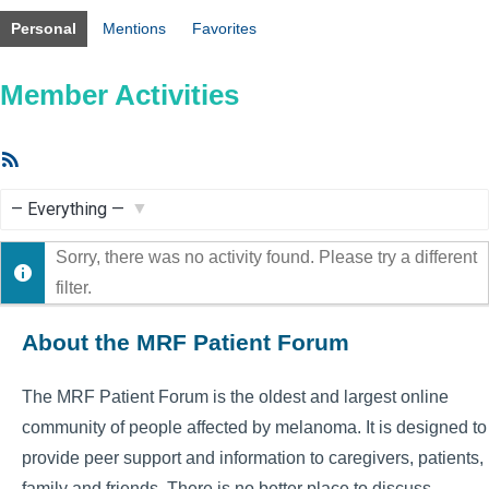
Personal
Mentions
Favorites
Member Activities
RSS
Feed
Show:
Sorry, there was no activity found. Please try a different
filter.
About the MRF Patient Forum
The MRF Patient Forum is the oldest and largest online
community of people affected by melanoma. It is designed to
provide peer support and information to caregivers, patients,
family and friends. There is no better place to discuss