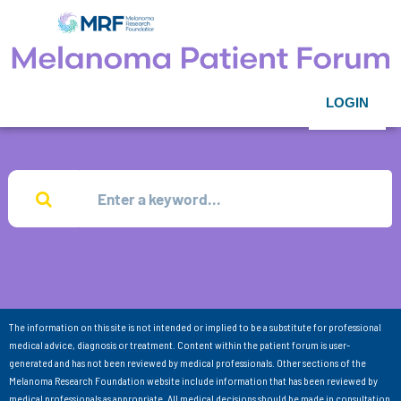
LOGIN
The information on this site is not intended or implied to be a substitute for professional
medical advice, diagnosis or treatment. Content within the patient forum is user-
generated and has not been reviewed by medical professionals. Other sections of the
Melanoma Research Foundation website include information that has been reviewed by
medical professionals as appropriate. All medical decisions should be made in consultation