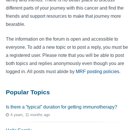
different parts of your journey with this cancer and find the
friends and support resources to make that journey more
bearable.
The information on the forum is open and accessible to
everyone. To add a new topic or to post a reply, you must be
a registered user. Please note that you will be able to post
both topics and replies anonymously even though you are
logged in. All posts must abide by
MRF posting policies
.
Popular Topics
Is there a “typical” duration for getting immunotherapy?
4 years, 11 months ago