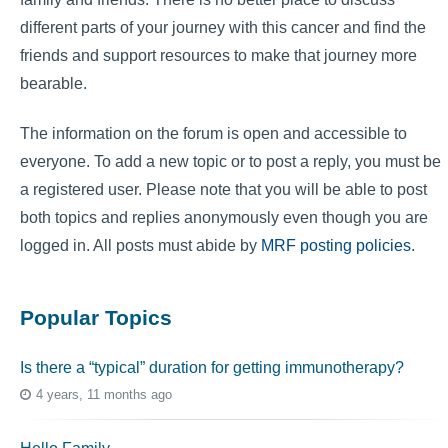
different parts of your journey with this cancer and find the
friends and support resources to make that journey more
bearable.
The information on the forum is open and accessible to
everyone. To add a new topic or to post a reply, you must be
a registered user. Please note that you will be able to post
both topics and replies anonymously even though you are
logged in. All posts must abide by
MRF posting policies
.
Popular Topics
Is there a “typical” duration for getting immunotherapy?
4 years, 11 months ago