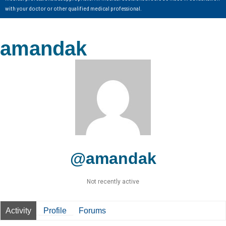
with your doctor or other qualified medical professional.
amandak
@amandak
Not recently active
Activity
Profile
Forums