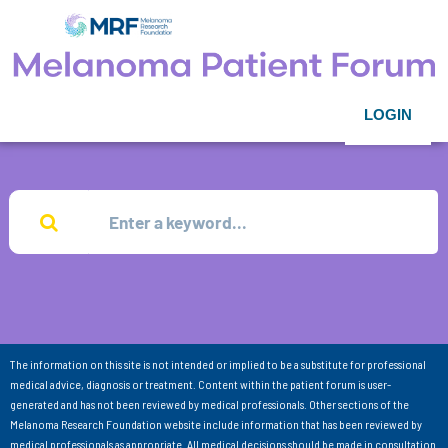
LOGIN
The information on this site is not intended or implied to be a substitute for professional
medical advice, diagnosis or treatment. Content within the patient forum is user-
generated and has not been reviewed by medical professionals. Other sections of the
Melanoma Research Foundation website include information that has been reviewed by
medical professionals as appropriate. All medical decisions should be made in consultation