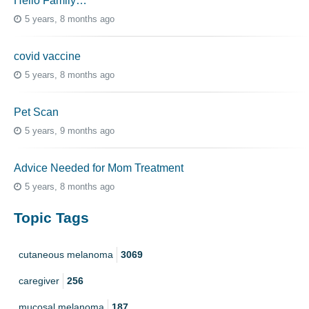
Hello Family…
5 years, 8 months ago
covid vaccine
5 years, 8 months ago
Pet Scan
5 years, 9 months ago
Advice Needed for Mom Treatment
5 years, 8 months ago
Topic Tags
cutaneous melanoma
3069
caregiver
256
mucosal melanoma
187