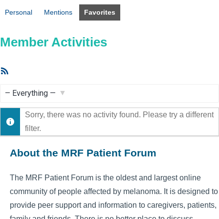
Personal
Mentions
Favorites
Member Activities
RSS
Feed
Show:
Sorry, there was no activity found. Please try a different
filter.
About the MRF Patient Forum
The MRF Patient Forum is the oldest and largest online
community of people affected by melanoma. It is designed to
provide peer support and information to caregivers, patients,
family and friends. There is no better place to discuss