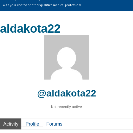
with your doctor or other qualified medical professional.
aldakota22
@aldakota22
Not recently active
Activity
Profile
Forums