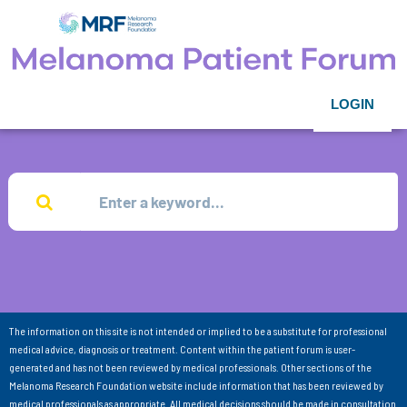
LOGIN
The information on this site is not intended or implied to be a substitute for professional
medical advice, diagnosis or treatment. Content within the patient forum is user-
generated and has not been reviewed by medical professionals. Other sections of the
Melanoma Research Foundation website include information that has been reviewed by
medical professionals as appropriate. All medical decisions should be made in consultation