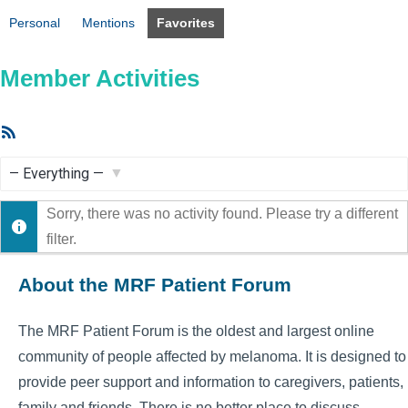
Personal
Mentions
Favorites
Member Activities
RSS
Feed
Show:
Sorry, there was no activity found. Please try a different
filter.
About the MRF Patient Forum
The MRF Patient Forum is the oldest and largest online
community of people affected by melanoma. It is designed to
provide peer support and information to caregivers, patients,
family and friends. There is no better place to discuss