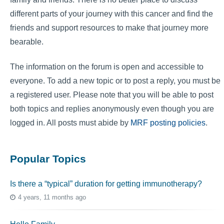
different parts of your journey with this cancer and find the
friends and support resources to make that journey more
bearable.
The information on the forum is open and accessible to
everyone. To add a new topic or to post a reply, you must be
a registered user. Please note that you will be able to post
both topics and replies anonymously even though you are
logged in. All posts must abide by
MRF posting policies
.
Popular Topics
Is there a “typical” duration for getting immunotherapy?
4 years, 11 months ago