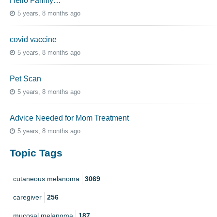
Hello Family…
5 years, 8 months ago
covid vaccine
5 years, 8 months ago
Pet Scan
5 years, 8 months ago
Advice Needed for Mom Treatment
5 years, 8 months ago
Topic Tags
cutaneous melanoma
3069
caregiver
256
mucosal melanoma
187