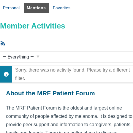
Personal
Mentions
Favorites
Member Activities
RSS
Feed
Show:
Sorry, there was no activity found. Please try a different
filter.
About the MRF Patient Forum
The MRF Patient Forum is the oldest and largest online
community of people affected by melanoma. It is designed to
provide peer support and information to caregivers, patients,
family and friends. There is no better place to discuss