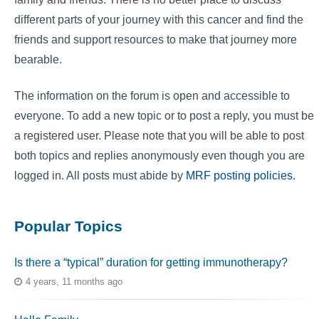
different parts of your journey with this cancer and find the
friends and support resources to make that journey more
bearable.
The information on the forum is open and accessible to
everyone. To add a new topic or to post a reply, you must be
a registered user. Please note that you will be able to post
both topics and replies anonymously even though you are
logged in. All posts must abide by
MRF posting policies
.
Popular Topics
Is there a “typical” duration for getting immunotherapy?
4 years, 11 months ago