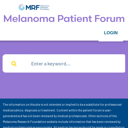
LOGIN
The information on this site is not intended or implied to be a substitute for professional
medical advice, diagnosis or treatment. Content within the patient forum is user-
generated and has not been reviewed by medical professionals. Other sections of the
Melanoma Research Foundation website include information that has been reviewed by
medical professionals as appropriate. All medical decisions should be made in consultation