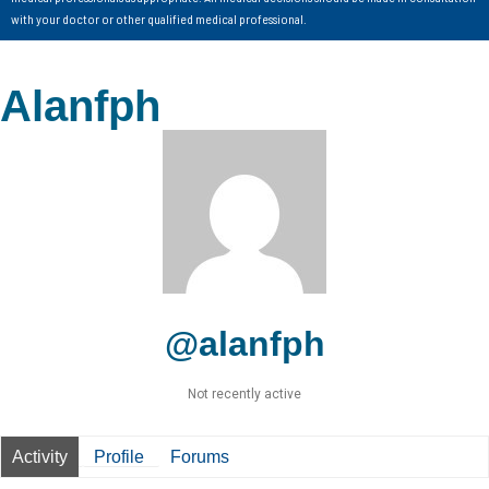
with your doctor or other qualified medical professional.
Alanfph
@alanfph
Not recently active
Activity
Profile
Forums