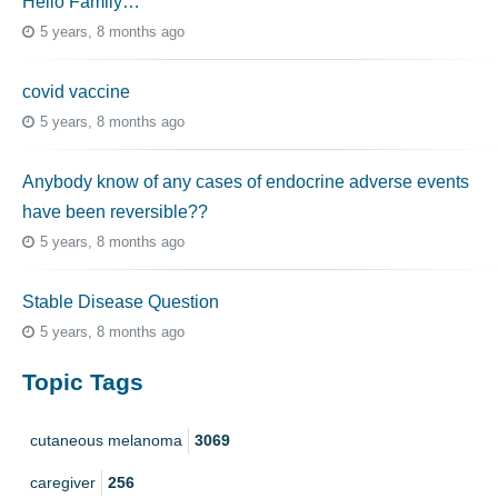
Hello Family…
5 years, 8 months ago
covid vaccine
5 years, 8 months ago
Anybody know of any cases of endocrine adverse events
have been reversible??
5 years, 8 months ago
Stable Disease Question
5 years, 8 months ago
Topic Tags
cutaneous melanoma
3069
caregiver
256