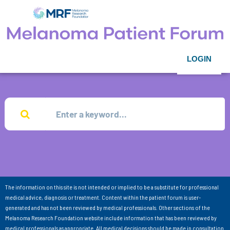
LOGIN
The information on this site is not intended or implied to be a substitute for professional
medical advice, diagnosis or treatment. Content within the patient forum is user-
generated and has not been reviewed by medical professionals. Other sections of the
Melanoma Research Foundation website include information that has been reviewed by
medical professionals as appropriate. All medical decisions should be made in consultation