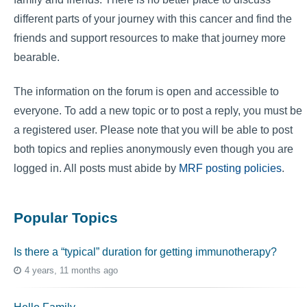
different parts of your journey with this cancer and find the
friends and support resources to make that journey more
bearable.
The information on the forum is open and accessible to
everyone. To add a new topic or to post a reply, you must be
a registered user. Please note that you will be able to post
both topics and replies anonymously even though you are
logged in. All posts must abide by
MRF posting policies
.
Popular Topics
Is there a “typical” duration for getting immunotherapy?
4 years, 11 months ago