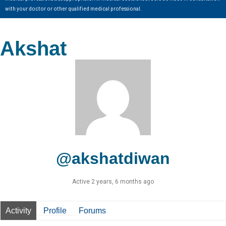
with your doctor or other qualified medical professional.
Akshat
@akshatdiwan
Active 2 years, 6 months ago
Activity
Profile
Forums