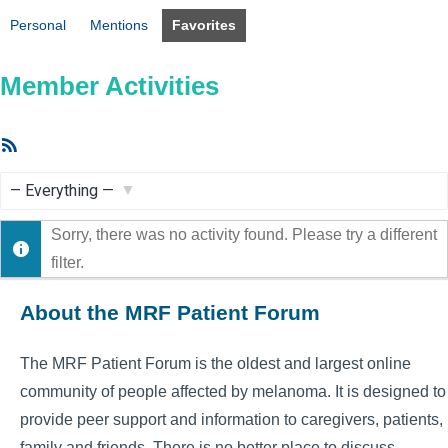
Personal
Mentions
Favorites
Member Activities
RSS
Feed
Show:
Sorry, there was no activity found. Please try a different
filter.
About the MRF Patient Forum
The MRF Patient Forum is the oldest and largest online
community of people affected by melanoma. It is designed to
provide peer support and information to caregivers, patients,
family and friends. There is no better place to discuss