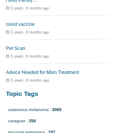
Hello Family…
5 years, 8 months ago
covid vaccine
5 years, 8 months ago
Pet Scan
5 years, 9 months ago
Advice Needed for Mom Treatment
5 years, 8 months ago
Topic Tags
cutaneous melanoma
3069
caregiver
256
mucosal melanoma
187