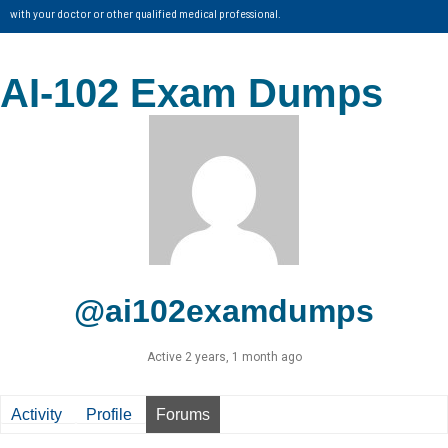
with your doctor or other qualified medical professional.
AI-102 Exam Dumps
@ai102examdumps
Active 2 years, 1 month ago
Activity
Profile
Forums