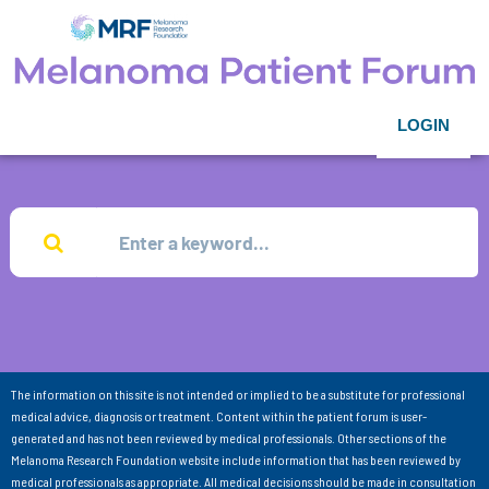
LOGIN
The information on this site is not intended or implied to be a substitute for professional
medical advice, diagnosis or treatment. Content within the patient forum is user-
generated and has not been reviewed by medical professionals. Other sections of the
Melanoma Research Foundation website include information that has been reviewed by
medical professionals as appropriate. All medical decisions should be made in consultation