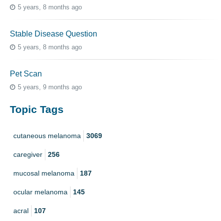
5 years, 8 months ago
Stable Disease Question
5 years, 8 months ago
Pet Scan
5 years, 9 months ago
Topic Tags
cutaneous melanoma
3069
caregiver
256
mucosal melanoma
187
ocular melanoma
145
acral
107