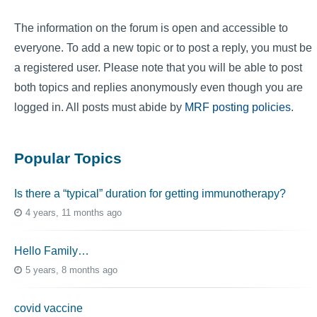
The information on the forum is open and accessible to
everyone. To add a new topic or to post a reply, you must be
a registered user. Please note that you will be able to post
both topics and replies anonymously even though you are
logged in. All posts must abide by
MRF posting policies
.
Popular Topics
Is there a “typical” duration for getting immunotherapy?
4 years, 11 months ago
Hello Family…
5 years, 8 months ago
covid vaccine