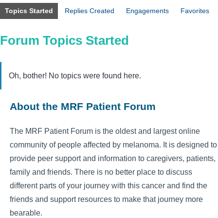
Topics Started
Replies Created
Engagements
Favorites
Forum Topics Started
Oh, bother! No topics were found here.
About the MRF Patient Forum
The MRF Patient Forum is the oldest and largest online
community of people affected by melanoma. It is designed to
provide peer support and information to caregivers, patients,
family and friends. There is no better place to discuss
different parts of your journey with this cancer and find the
friends and support resources to make that journey more
bearable.