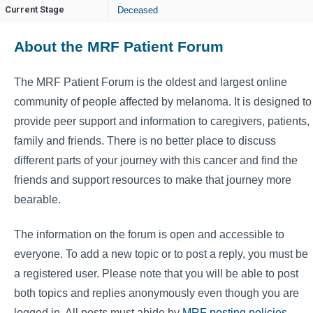
Current Stage
Deceased
About the MRF Patient Forum
The MRF Patient Forum is the oldest and largest online
community of people affected by melanoma. It is designed to
provide peer support and information to caregivers, patients,
family and friends. There is no better place to discuss
different parts of your journey with this cancer and find the
friends and support resources to make that journey more
bearable.
The information on the forum is open and accessible to
everyone. To add a new topic or to post a reply, you must be
a registered user. Please note that you will be able to post
both topics and replies anonymously even though you are
logged in. All posts must abide by
MRF posting policies
.