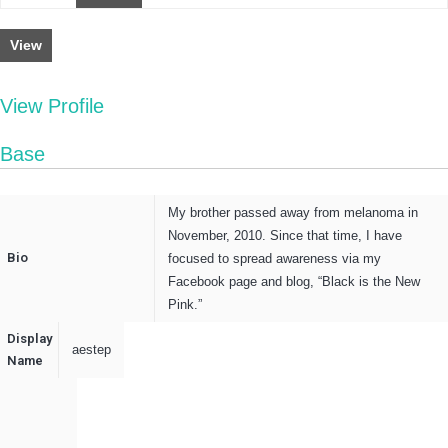
View
View Profile
Base
My brother passed away from melanoma in
November, 2010. Since that time, I have
Bio
focused to spread awareness via my
Facebook page and blog, “Black is the New
Pink.”
Display
aestep
Name