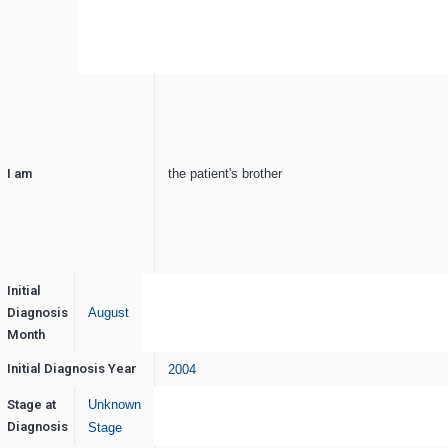
I am
the patient's brother
Initial
Diagnosis
August
Month
Initial Diagnosis Year
2004
Stage at
Unknown
Diagnosis
Stage