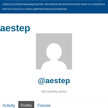
medical professionals as appropriate. All medical decisions should be made in consultation
with your doctor or other qualified medical professional.
aestep
@aestep
Not recently active
Activity
Profile
Forums