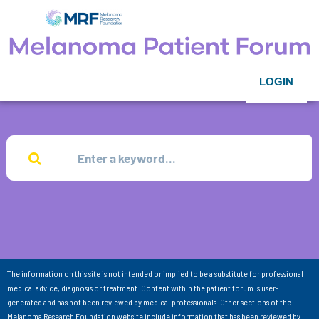
LOGIN
The information on this site is not intended or implied to be a substitute for professional
medical advice, diagnosis or treatment. Content within the patient forum is user-
generated and has not been reviewed by medical professionals. Other sections of the
Melanoma Research Foundation website include information that has been reviewed by