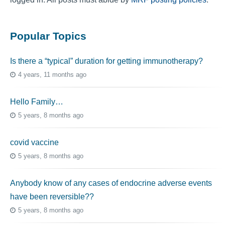
Popular Topics
Is there a “typical” duration for getting immunotherapy?
4 years, 11 months ago
Hello Family…
5 years, 8 months ago
covid vaccine
5 years, 8 months ago
Anybody know of any cases of endocrine adverse events
have been reversible??
5 years, 8 months ago