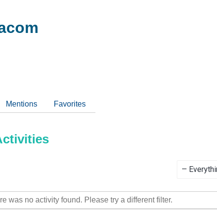
acom
Mentions
Favorites
tivities
Show:
re was no activity found. Please try a different filter.