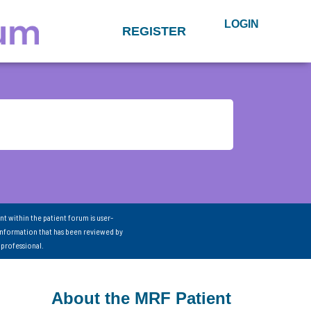
LOGIN
REGISTER
nt within the patient forum is user-
information that has been reviewed by
 professional.
About the MRF Patient