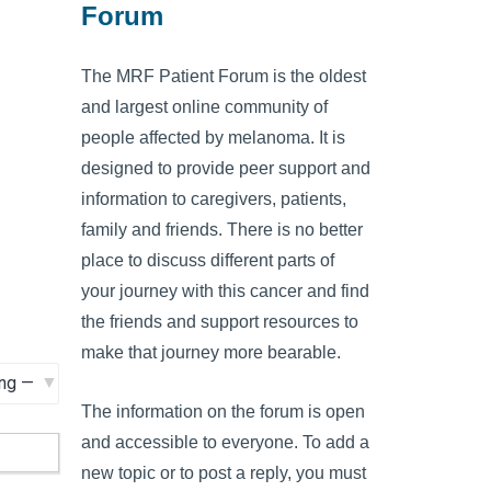
Forum
The MRF Patient Forum is the oldest
and largest online community of
people affected by melanoma. It is
designed to provide peer support and
information to caregivers, patients,
family and friends. There is no better
place to discuss different parts of
your journey with this cancer and find
the friends and support resources to
make that journey more bearable.
The information on the forum is open
and accessible to everyone. To add a
new topic or to post a reply, you must