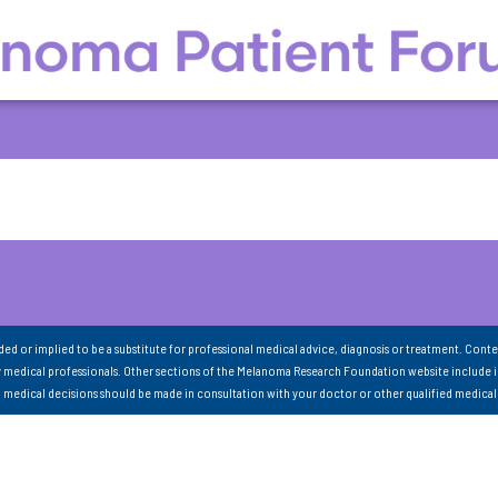
nded or implied to be a substitute for professional medical advice, diagnosis or treatment. Conte
 medical professionals. Other sections of the Melanoma Research Foundation website include 
ll medical decisions should be made in consultation with your doctor or other qualified medical