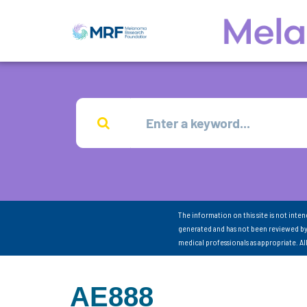
The information on this site is not inte
generated and has not been reviewed by
medical professionals as appropriate. A
AE888