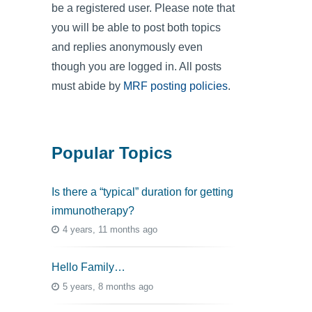
be a registered user. Please note that
you will be able to post both topics
and replies anonymously even
though you are logged in. All posts
must abide by
MRF posting policies
.
Popular Topics
Is there a “typical” duration for getting
immunotherapy?
4 years, 11 months ago
Hello Family…
5 years, 8 months ago