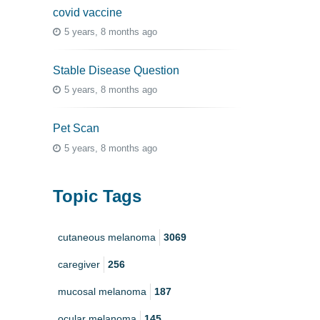
covid vaccine
5 years, 8 months ago
Stable Disease Question
5 years, 8 months ago
Pet Scan
5 years, 8 months ago
Topic Tags
cutaneous melanoma
3069
caregiver
256
mucosal melanoma
187
ocular melanoma
145