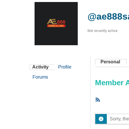
@ae888s
Not recently active
Personal
Activity
Profile
Forums
Member Ac
RSS
Feed
Sorry, the