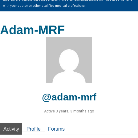
with your doctor or other qualified medical professional.
Adam-MRF
@adam-mrf
Active 3 years, 3 months ago
Activity
Profile
Forums