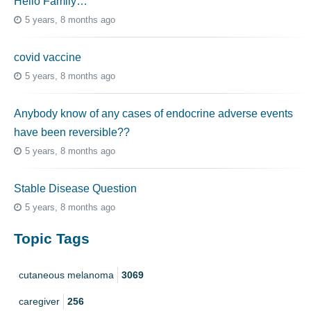
Hello Family…
5 years, 8 months ago
covid vaccine
5 years, 8 months ago
Anybody know of any cases of endocrine adverse events
have been reversible??
5 years, 8 months ago
Stable Disease Question
5 years, 8 months ago
Topic Tags
cutaneous melanoma
3069
caregiver
256