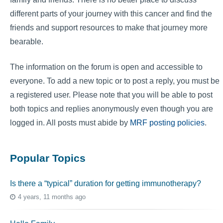
different parts of your journey with this cancer and find the
friends and support resources to make that journey more
bearable.
The information on the forum is open and accessible to
everyone. To add a new topic or to post a reply, you must be
a registered user. Please note that you will be able to post
both topics and replies anonymously even though you are
logged in. All posts must abide by
MRF posting policies
.
Popular Topics
Is there a “typical” duration for getting immunotherapy?
4 years, 11 months ago