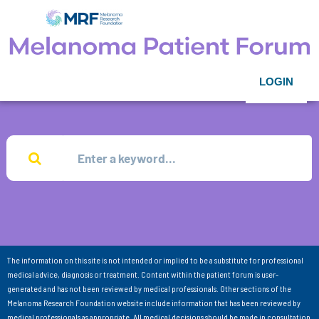
LOGIN
The information on this site is not intended or implied to be a substitute for professional
medical advice, diagnosis or treatment. Content within the patient forum is user-
generated and has not been reviewed by medical professionals. Other sections of the
Melanoma Research Foundation website include information that has been reviewed by
medical professionals as appropriate. All medical decisions should be made in consultation