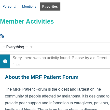
Personal
Mentions
Favorites
Member Activities
RSS
Feed
Show:
Sorry, there was no activity found. Please try a different
filter.
About the MRF Patient Forum
The MRF Patient Forum is the oldest and largest online
community of people affected by melanoma. It is designed to
provide peer support and information to caregivers, patients,
family and friends. There is no better place to discuss