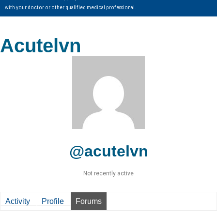
with your doctor or other qualified medical professional.
Acutelvn
@acutelvn
Not recently active
Activity
Profile
Forums