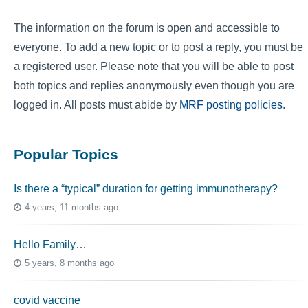
The information on the forum is open and accessible to
everyone. To add a new topic or to post a reply, you must be
a registered user. Please note that you will be able to post
both topics and replies anonymously even though you are
logged in. All posts must abide by
MRF posting policies
.
Popular Topics
Is there a “typical” duration for getting immunotherapy?
4 years, 11 months ago
Hello Family…
5 years, 8 months ago
covid vaccine