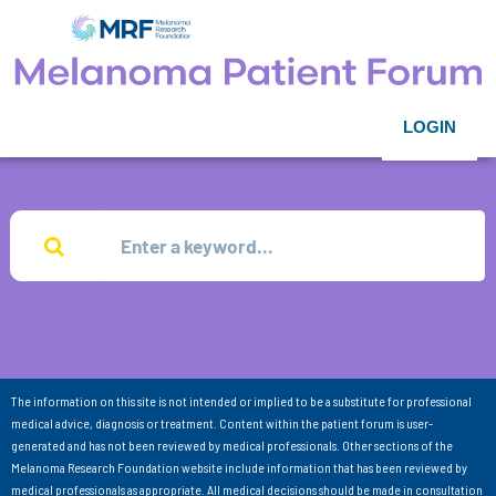
LOGIN
The information on this site is not intended or implied to be a substitute for professional
medical advice, diagnosis or treatment. Content within the patient forum is user-
generated and has not been reviewed by medical professionals. Other sections of the
Melanoma Research Foundation website include information that has been reviewed by
medical professionals as appropriate. All medical decisions should be made in consultation