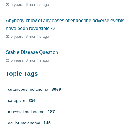
5 years, 8 months ago
Anybody know of any cases of endocrine adverse events
have been reversible??
5 years, 8 months ago
Stable Disease Question
5 years, 8 months ago
Topic Tags
cutaneous melanoma
3069
caregiver
256
mucosal melanoma
187
ocular melanoma
145