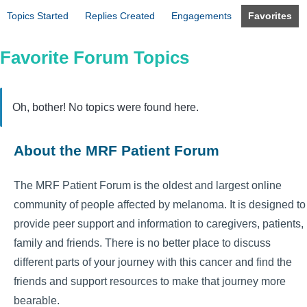
Topics Started
Replies Created
Engagements
Favorites
Favorite Forum Topics
Oh, bother! No topics were found here.
About the MRF Patient Forum
The MRF Patient Forum is the oldest and largest online
community of people affected by melanoma. It is designed to
provide peer support and information to caregivers, patients,
family and friends. There is no better place to discuss
different parts of your journey with this cancer and find the
friends and support resources to make that journey more
bearable.