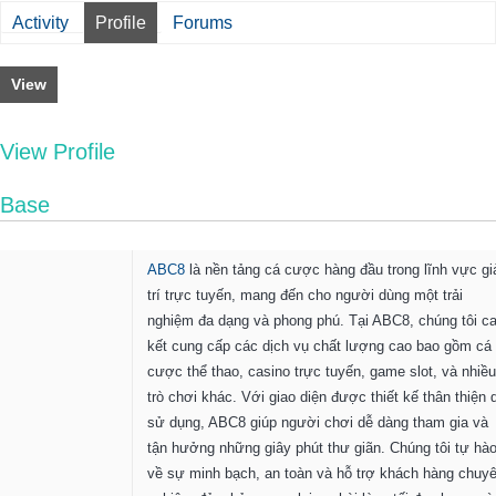
Activity
Profile
Forums
View
View Profile
Base
ABC8
là nền tảng cá cược hàng đầu trong lĩnh vực gi
trí trực tuyến, mang đến cho người dùng một trải
nghiệm đa dạng và phong phú. Tại ABC8, chúng tôi c
kết cung cấp các dịch vụ chất lượng cao bao gồm cá
cược thể thao, casino trực tuyến, game slot, và nhiều
trò chơi khác. Với giao diện được thiết kế thân thiện 
sử dụng, ABC8 giúp người chơi dễ dàng tham gia và
tận hưởng những giây phút thư giãn. Chúng tôi tự hà
về sự minh bạch, an toàn và hỗ trợ khách hàng chuy