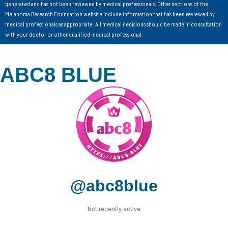
generated and has not been reviewed by medical professionals. Other sections of the
Melanoma Research Foundation website include information that has been reviewed by
medical professionals as appropriate. All medical decisions should be made in consultation
with your doctor or other qualified medical professional.
ABC8 BLUE
@abc8blue
Not recently active