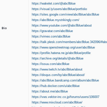
https://wakelet.com/@abc8blue
https://visual.ly/users/abc8blue/portfolio
https://sites.google.com/view/abc8blue/abc8blue
https://abc8blue.mystrikingly.com/
https://www.youtube.com/@abc8blue/about
Bio
https://gravatar.com/abc8blue
https://vimeo.com/abc8blue
https://talk.plesk.com/members/abc8blue.342096/#ab
https://www.openstreetmap.org/user/abc8blue
https://profile.hatena.ne.jp/abc8blue/profile
https://archive.org/details/@abc8blue
https://issuu.com/abc8blue
https://www.twitch.tv/abc8blue/about
https://disqus.com/by/abc8blue/about/
https://abc8blue.bandcamp.com/album/abc8blue
https://hub.docker.com/u/abc8blue
https://about.me/abc8blue
https://vws.vektor-inc.co.jp/forums/users/106007
https://www.mixcloud.com/abc8blue/