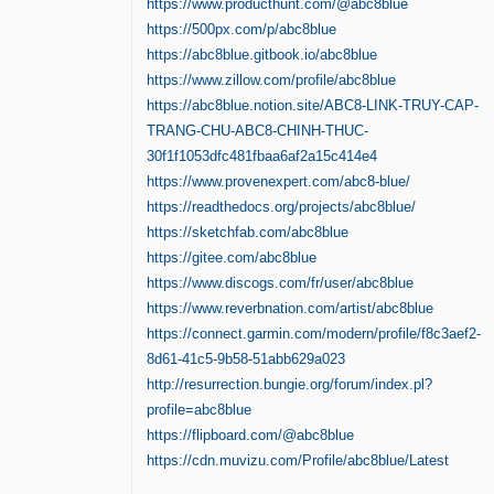
https://www.producthunt.com/@abc8blue
https://500px.com/p/abc8blue
https://abc8blue.gitbook.io/abc8blue
https://www.zillow.com/profile/abc8blue
https://abc8blue.notion.site/ABC8-LINK-TRUY-CAP-
TRANG-CHU-ABC8-CHINH-THUC-
30f1f1053dfc481fbaa6af2a15c414e4
https://www.provenexpert.com/abc8-blue/
https://readthedocs.org/projects/abc8blue/
https://sketchfab.com/abc8blue
https://gitee.com/abc8blue
https://www.discogs.com/fr/user/abc8blue
https://www.reverbnation.com/artist/abc8blue
https://connect.garmin.com/modern/profile/f8c3aef2-
8d61-41c5-9b58-51abb629a023
http://resurrection.bungie.org/forum/index.pl?
profile=abc8blue
https://flipboard.com/@abc8blue
https://cdn.muvizu.com/Profile/abc8blue/Latest