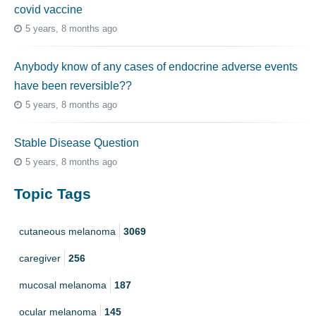
covid vaccine
5 years, 8 months ago
Anybody know of any cases of endocrine adverse events
have been reversible??
5 years, 8 months ago
Stable Disease Question
5 years, 8 months ago
Topic Tags
cutaneous melanoma
3069
caregiver
256
mucosal melanoma
187
ocular melanoma
145