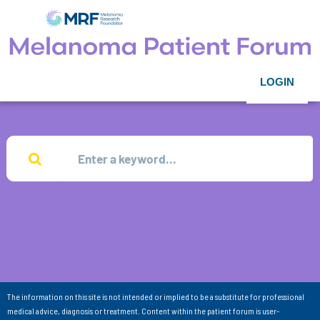
LOGIN
The information on this site is not intended or implied to be a substitute for professional
medical advice, diagnosis or treatment. Content within the patient forum is user-