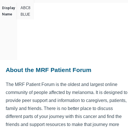
Display
ABC8
Name
BLUE
About the MRF Patient Forum
The MRF Patient Forum is the oldest and largest online
community of people affected by melanoma. It is designed to
provide peer support and information to caregivers, patients,
family and friends. There is no better place to discuss
different parts of your journey with this cancer and find the
friends and support resources to make that journey more