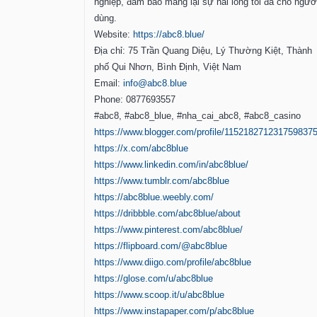
nghiệp, đảm bảo mang lại sự hài lòng tối đa cho ngườ
dùng.
Website:
https://abc8.blue/
Địa chỉ: 75 Trần Quang Diệu, Lý Thường Kiệt, Thành
phố Qui Nhơn, Bình Định, Việt Nam
Email:
info@abc8.blue
Phone: 0877693557
#abc8, #abc8_blue, #nha_cai_abc8, #abc8_casino
https://www.blogger.com/profile/115218271231759837
https://x.com/abc8blue
https://www.linkedin.com/in/abc8blue/
https://www.tumblr.com/abc8blue
https://abc8blue.weebly.com/
https://dribbble.com/abc8blue/about
https://www.pinterest.com/abc8blue/
https://flipboard.com/@abc8blue
https://www.diigo.com/profile/abc8blue
https://glose.com/u/abc8blue
https://www.scoop.it/u/abc8blue
https://www.instapaper.com/p/abc8blue