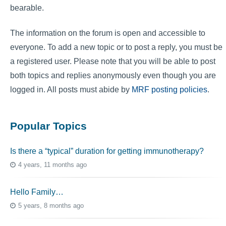
bearable.
The information on the forum is open and accessible to
everyone. To add a new topic or to post a reply, you must be
a registered user. Please note that you will be able to post
both topics and replies anonymously even though you are
logged in. All posts must abide by
MRF posting policies
.
Popular Topics
Is there a “typical” duration for getting immunotherapy?
4 years, 11 months ago
Hello Family…
5 years, 8 months ago