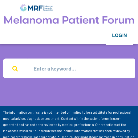
LOGIN
The information on this site is not intended or implied to be a substitute for professional
medical advice, diagnosis or treatment. Content within the patient forum is user-
generated and has not been reviewed by medical professionals. Other sections of the
Melanoma Research Foundation website include information that has been reviewed by
medical professionals as appropriate. All medical decisions should be made in consultation