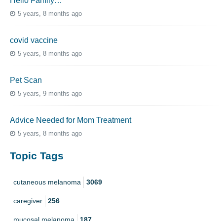
Hello Family…
5 years, 8 months ago
covid vaccine
5 years, 8 months ago
Pet Scan
5 years, 9 months ago
Advice Needed for Mom Treatment
5 years, 8 months ago
Topic Tags
cutaneous melanoma
3069
caregiver
256
mucosal melanoma
187