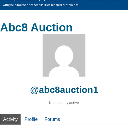
with your doctor or other qualified medical professional.
Abc8 Auction
@abc8auction1
Not recently active
Activity
Profile
Forums