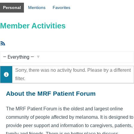
Personal
Mentions
Favorites
Member Activities
RSS
Feed
Show:
Sorry, there was no activity found. Please try a different
filter.
About the MRF Patient Forum
The MRF Patient Forum is the oldest and largest online
community of people affected by melanoma. It is designed to
provide peer support and information to caregivers, patients,
family and friends. There is no better place to discuss