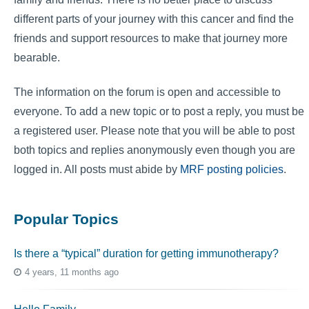
different parts of your journey with this cancer and find the
friends and support resources to make that journey more
bearable.
The information on the forum is open and accessible to
everyone. To add a new topic or to post a reply, you must be
a registered user. Please note that you will be able to post
both topics and replies anonymously even though you are
logged in. All posts must abide by
MRF posting policies
.
Popular Topics
Is there a “typical” duration for getting immunotherapy?
4 years, 11 months ago