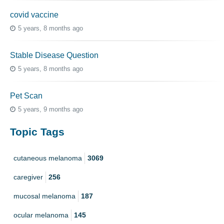
covid vaccine
5 years, 8 months ago
Stable Disease Question
5 years, 8 months ago
Pet Scan
5 years, 9 months ago
Topic Tags
cutaneous melanoma
3069
caregiver
256
mucosal melanoma
187
ocular melanoma
145