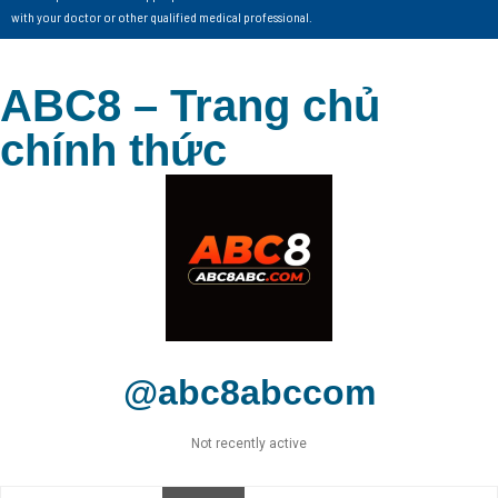
with your doctor or other qualified medical professional.
ABC8 – Trang chủ
chính thức
@abc8abccom
Not recently active