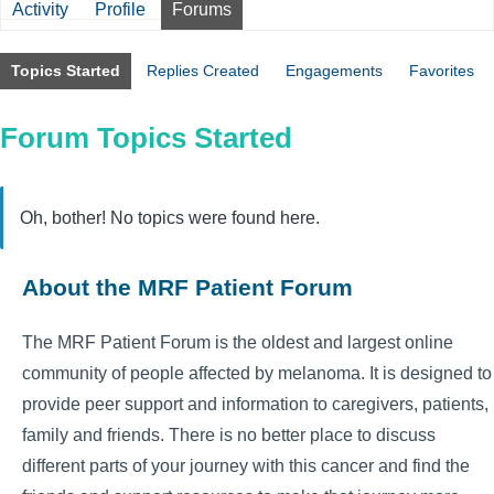
Activity
Profile
Forums
Topics Started
Replies Created
Engagements
Favorites
Forum Topics Started
Oh, bother! No topics were found here.
About the MRF Patient Forum
The MRF Patient Forum is the oldest and largest online
community of people affected by melanoma. It is designed to
provide peer support and information to caregivers, patients,
family and friends. There is no better place to discuss
different parts of your journey with this cancer and find the