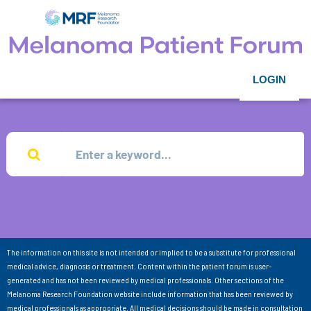
LOGIN
The information on this site is not intended or implied to be a substitute for professional
medical advice, diagnosis or treatment. Content within the patient forum is user-
generated and has not been reviewed by medical professionals. Other sections of the
Melanoma Research Foundation website include information that has been reviewed by
medical professionals as appropriate. All medical decisions should be made in consultation