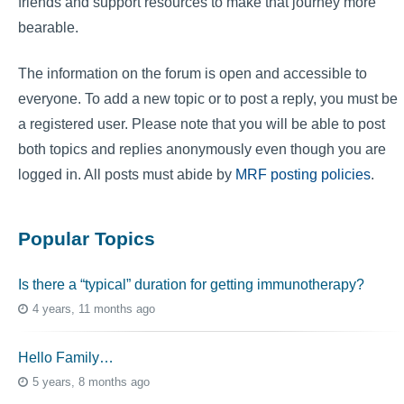
friends and support resources to make that journey more
bearable.
The information on the forum is open and accessible to
everyone. To add a new topic or to post a reply, you must be
a registered user. Please note that you will be able to post
both topics and replies anonymously even though you are
logged in. All posts must abide by
MRF posting policies
.
Popular Topics
Is there a “typical” duration for getting immunotherapy?
4 years, 11 months ago
Hello Family…
5 years, 8 months ago