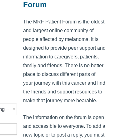
Forum
The MRF Patient Forum is the oldest
and largest online community of
people affected by melanoma. It is
designed to provide peer support and
information to caregivers, patients,
family and friends. There is no better
place to discuss different parts of
your journey with this cancer and find
the friends and support resources to
make that journey more bearable.
The information on the forum is open
and accessible to everyone. To add a
new topic or to post a reply, you must