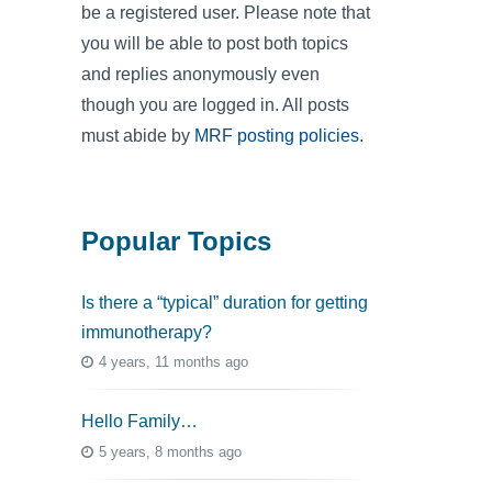
be a registered user. Please note that
you will be able to post both topics
and replies anonymously even
though you are logged in. All posts
must abide by
MRF posting policies
.
Popular Topics
Is there a “typical” duration for getting
immunotherapy?
4 years, 11 months ago
Hello Family…
5 years, 8 months ago