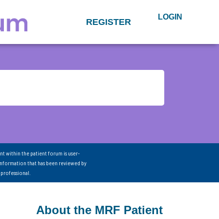
LOGIN
REGISTER
nt within the patient forum is user-
information that has been reviewed by
 professional.
About the MRF Patient