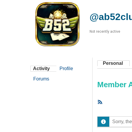
@ab52cl
Not recently active
Personal
Activity
Profile
Forums
Member Ac
RSS
Feed
Sorry, the