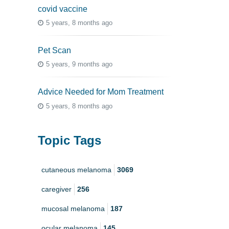
covid vaccine
5 years, 8 months ago
Pet Scan
5 years, 9 months ago
Advice Needed for Mom Treatment
5 years, 8 months ago
Topic Tags
cutaneous melanoma
3069
caregiver
256
mucosal melanoma
187
ocular melanoma
145