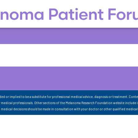
nded or implied to be a substitute for professional medical advice, diagnosis or treatment. Conte
 medical professionals. Other sections of the Melanoma Research Foundation website include 
ll medical decisions should be made in consultation with your doctor or other qualified medical