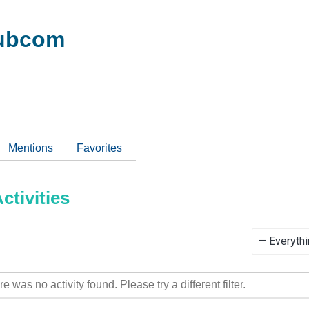
ubcom
Mentions
Favorites
tivities
Show:
re was no activity found. Please try a different filter.