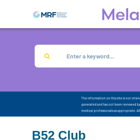
The information on this site is not inte
generated and has not been reviewed by
medical professionals as appropriate. A
B52 Club