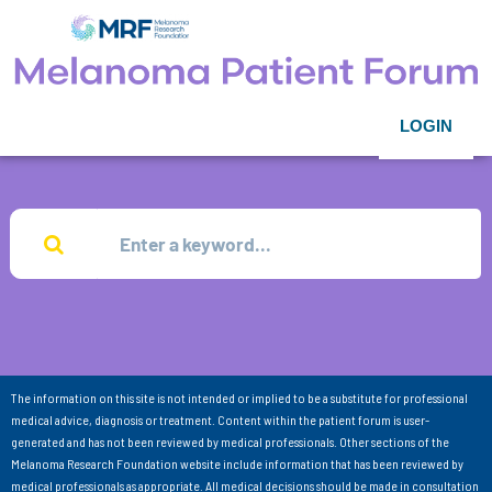
LOGIN
The information on this site is not intended or implied to be a substitute for professional
medical advice, diagnosis or treatment. Content within the patient forum is user-
generated and has not been reviewed by medical professionals. Other sections of the
Melanoma Research Foundation website include information that has been reviewed by
medical professionals as appropriate. All medical decisions should be made in consultation