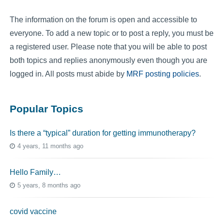
The information on the forum is open and accessible to
everyone. To add a new topic or to post a reply, you must be
a registered user. Please note that you will be able to post
both topics and replies anonymously even though you are
logged in. All posts must abide by
MRF posting policies
.
Popular Topics
Is there a “typical” duration for getting immunotherapy?
4 years, 11 months ago
Hello Family…
5 years, 8 months ago
covid vaccine