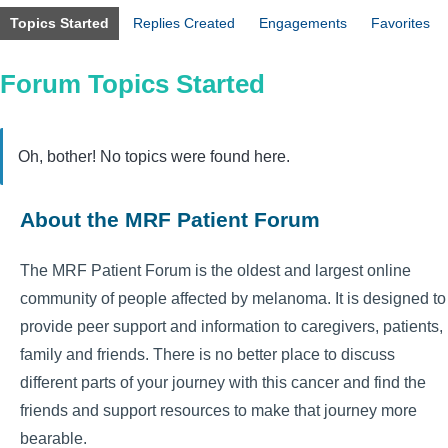
Topics Started
Replies Created
Engagements
Favorites
Forum Topics Started
Oh, bother! No topics were found here.
About the MRF Patient Forum
The MRF Patient Forum is the oldest and largest online
community of people affected by melanoma. It is designed to
provide peer support and information to caregivers, patients,
family and friends. There is no better place to discuss
different parts of your journey with this cancer and find the
friends and support resources to make that journey more
bearable.