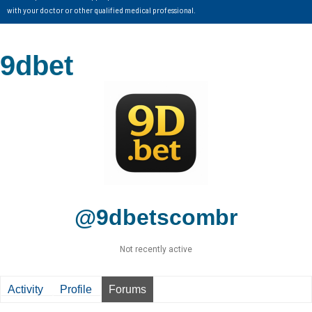
with your doctor or other qualified medical professional.
9dbet
@9dbetscombr
Not recently active
Activity
Profile
Forums