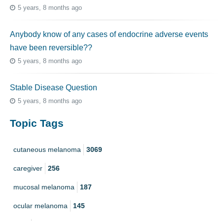
5 years, 8 months ago
Anybody know of any cases of endocrine adverse events
have been reversible??
5 years, 8 months ago
Stable Disease Question
5 years, 8 months ago
Topic Tags
cutaneous melanoma
3069
caregiver
256
mucosal melanoma
187
ocular melanoma
145