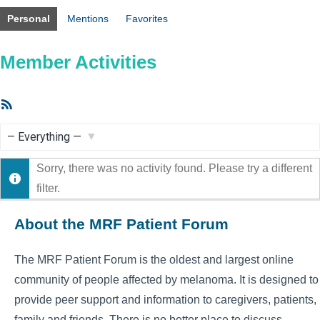
Personal
Mentions
Favorites
Member Activities
RSS
Feed
Show:
Sorry, there was no activity found. Please try a different
filter.
About the MRF Patient Forum
The MRF Patient Forum is the oldest and largest online
community of people affected by melanoma. It is designed to
provide peer support and information to caregivers, patients,
family and friends. There is no better place to discuss