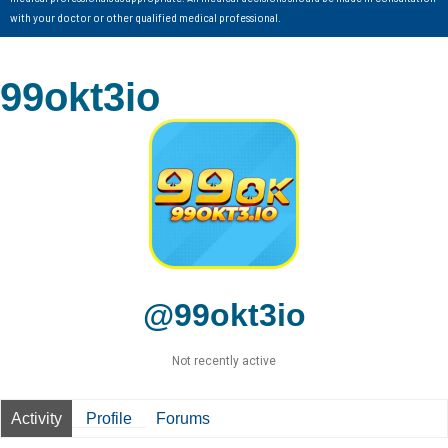
with your doctor or other qualified medical professional.
99okt3io
@99okt3io
Not recently active
Activity
Profile
Forums