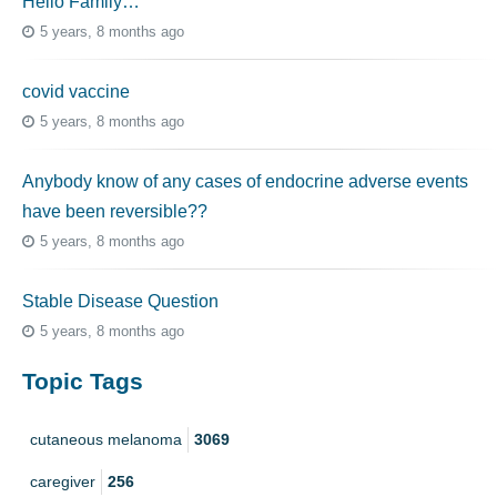
Hello Family…
5 years, 8 months ago
covid vaccine
5 years, 8 months ago
Anybody know of any cases of endocrine adverse events
have been reversible??
5 years, 8 months ago
Stable Disease Question
5 years, 8 months ago
Topic Tags
cutaneous melanoma
3069
caregiver
256