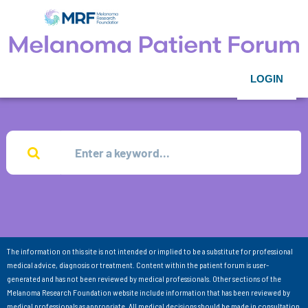
LOGIN
The information on this site is not intended or implied to be a substitute for professional
medical advice, diagnosis or treatment. Content within the patient forum is user-
generated and has not been reviewed by medical professionals. Other sections of the
Melanoma Research Foundation website include information that has been reviewed by
medical professionals as appropriate. All medical decisions should be made in consultation