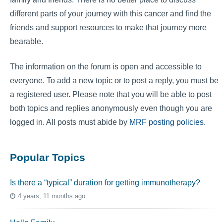
different parts of your journey with this cancer and find the
friends and support resources to make that journey more
bearable.
The information on the forum is open and accessible to
everyone. To add a new topic or to post a reply, you must be
a registered user. Please note that you will be able to post
both topics and replies anonymously even though you are
logged in. All posts must abide by
MRF posting policies
.
Popular Topics
Is there a “typical” duration for getting immunotherapy?
4 years, 11 months ago