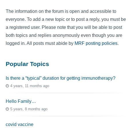
The information on the forum is open and accessible to
everyone. To add a new topic or to post a reply, you must be
a registered user. Please note that you will be able to post
both topics and replies anonymously even though you are
logged in. All posts must abide by
MRF posting policies
.
Popular Topics
Is there a “typical” duration for getting immunotherapy?
4 years, 11 months ago
Hello Family…
5 years, 8 months ago
covid vaccine