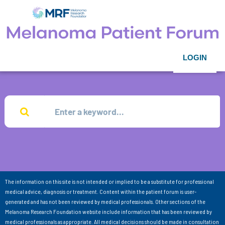
LOGIN
The information on this site is not intended or implied to be a substitute for professional
medical advice, diagnosis or treatment. Content within the patient forum is user-
generated and has not been reviewed by medical professionals. Other sections of the
Melanoma Research Foundation website include information that has been reviewed by
medical professionals as appropriate. All medical decisions should be made in consultation