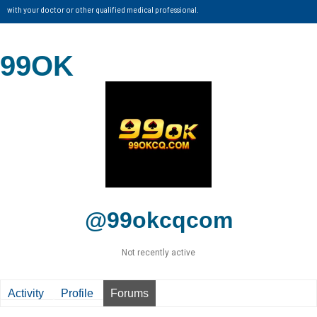
with your doctor or other qualified medical professional.
99OK
@99okcqcom
Not recently active
Activity
Profile
Forums