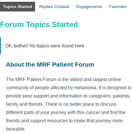
Topics Started
Replies Created
Engagements
Favorites
Forum Topics Started
Oh, bother! No topics were found here.
About the MRF Patient Forum
The MRF Patient Forum is the oldest and largest online
community of people affected by melanoma. It is designed to
provide peer support and information to caregivers, patients,
family and friends. There is no better place to discuss
different parts of your journey with this cancer and find the
friends and support resources to make that journey more
bearable.