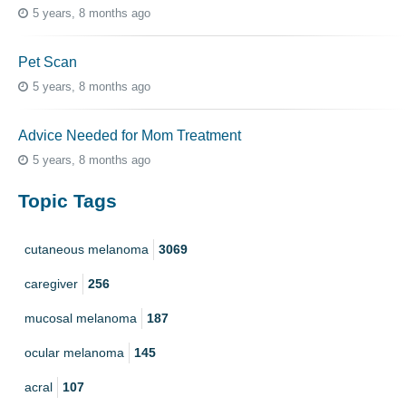
5 years, 8 months ago
Pet Scan
5 years, 8 months ago
Advice Needed for Mom Treatment
5 years, 8 months ago
Topic Tags
cutaneous melanoma
3069
caregiver
256
mucosal melanoma
187
ocular melanoma
145
acral
107