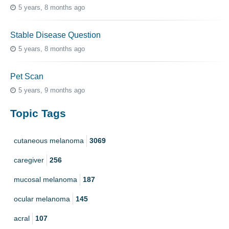
5 years, 8 months ago
Stable Disease Question
5 years, 8 months ago
Pet Scan
5 years, 9 months ago
Topic Tags
cutaneous melanoma
3069
caregiver
256
mucosal melanoma
187
ocular melanoma
145
acral
107