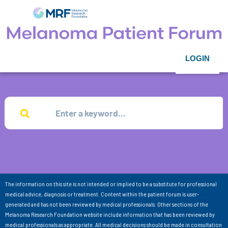
LOGIN
The information on this site is not intended or implied to be a substitute for professional
medical advice, diagnosis or treatment. Content within the patient forum is user-
generated and has not been reviewed by medical professionals. Other sections of the
Melanoma Research Foundation website include information that has been reviewed by
medical professionals as appropriate. All medical decisions should be made in consultation