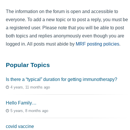
The information on the forum is open and accessible to
everyone. To add a new topic or to post a reply, you must be
a registered user. Please note that you will be able to post
both topics and replies anonymously even though you are
logged in. All posts must abide by
MRF posting policies
.
Popular Topics
Is there a “typical” duration for getting immunotherapy?
4 years, 11 months ago
Hello Family…
5 years, 8 months ago
covid vaccine