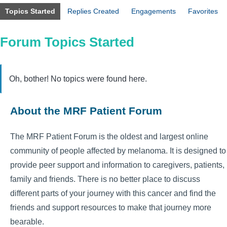
Topics Started
Replies Created
Engagements
Favorites
Forum Topics Started
Oh, bother! No topics were found here.
About the MRF Patient Forum
The MRF Patient Forum is the oldest and largest online
community of people affected by melanoma. It is designed to
provide peer support and information to caregivers, patients,
family and friends. There is no better place to discuss
different parts of your journey with this cancer and find the
friends and support resources to make that journey more
bearable.