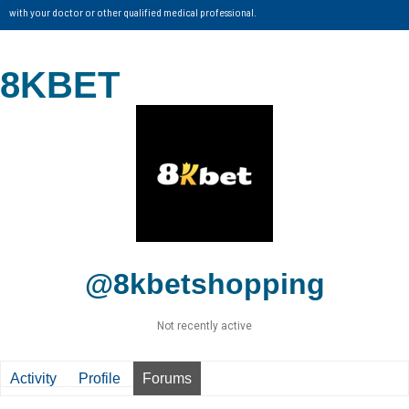
with your doctor or other qualified medical professional.
8KBET
@8kbetshopping
Not recently active
Activity
Profile
Forums