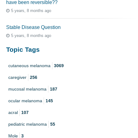
have been reversible??
5 years, 8 months ago
Stable Disease Question
5 years, 8 months ago
Topic Tags
cutaneous melanoma
3069
caregiver
256
mucosal melanoma
187
ocular melanoma
145
acral
107
pediatric melanoma
55
Mole
3