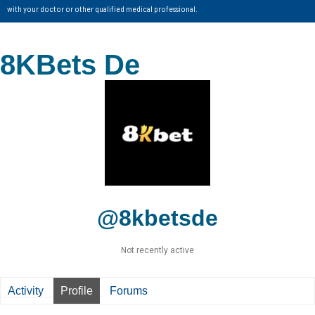
with your doctor or other qualified medical professional.
8KBets De
@8kbetsde
Not recently active
Activity
Profile
Forums