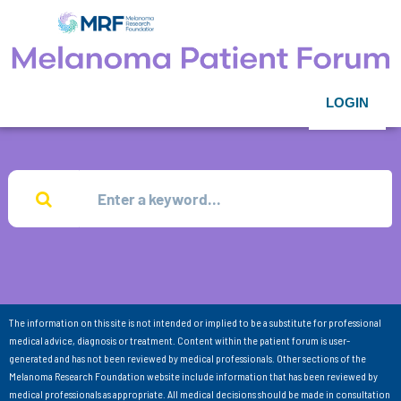
LOGIN
The information on this site is not intended or implied to be a substitute for professional
medical advice, diagnosis or treatment. Content within the patient forum is user-
generated and has not been reviewed by medical professionals. Other sections of the
Melanoma Research Foundation website include information that has been reviewed by
medical professionals as appropriate. All medical decisions should be made in consultation