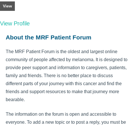
View
View Profile
About the MRF Patient Forum
The MRF Patient Forum is the oldest and largest online
community of people affected by melanoma. It is designed to
provide peer support and information to caregivers, patients,
family and friends. There is no better place to discuss
different parts of your journey with this cancer and find the
friends and support resources to make that journey more
bearable.
The information on the forum is open and accessible to
everyone. To add a new topic or to post a reply, you must be