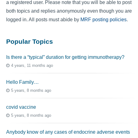
a registered user. Please note that you will be able to post
both topics and replies anonymously even though you are
logged in. All posts must abide by
MRF posting policies
.
Popular Topics
Is there a “typical” duration for getting immunotherapy?
4 years, 11 months ago
Hello Family…
5 years, 8 months ago
covid vaccine
5 years, 8 months ago
Anybody know of any cases of endocrine adverse events