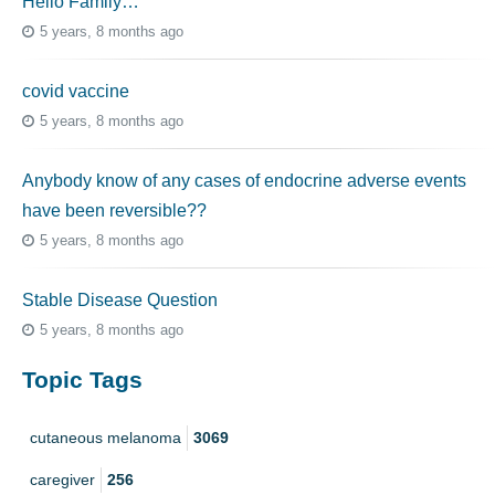
Hello Family…
5 years, 8 months ago
covid vaccine
5 years, 8 months ago
Anybody know of any cases of endocrine adverse events
have been reversible??
5 years, 8 months ago
Stable Disease Question
5 years, 8 months ago
Topic Tags
cutaneous melanoma
3069
caregiver
256