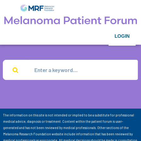
LOGIN
The information on this site is not intended or implied to be a substitute for professional
medical advice, diagnosis or treatment. Content within the patient forum is user-
generated and has not been reviewed by medical professionals. Other sections of the
Melanoma Research Foundation website include information that has been reviewed by
medical professionals as appropriate. All medical decisions should be made in consultation