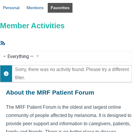
Personal
Mentions
Favorites
Member Activities
RSS
Feed
Show:
Sorry, there was no activity found. Please try a different
filter.
About the MRF Patient Forum
The MRF Patient Forum is the oldest and largest online
community of people affected by melanoma. It is designed to
provide peer support and information to caregivers, patients,
family and friends. There is no better place to discuss