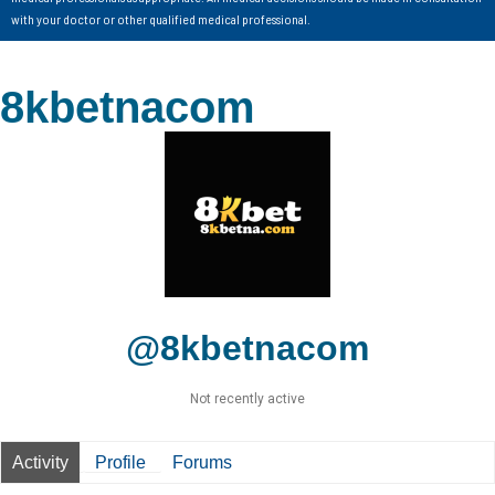
with your doctor or other qualified medical professional.
8kbetnacom
@8kbetnacom
Not recently active
Activity
Profile
Forums