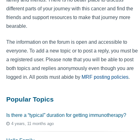
different parts of your journey with this cancer and find the
friends and support resources to make that journey more
bearable.
The information on the forum is open and accessible to
everyone. To add a new topic or to post a reply, you must be
a registered user. Please note that you will be able to post
both topics and replies anonymously even though you are
logged in. All posts must abide by
MRF posting policies
.
Popular Topics
Is there a “typical” duration for getting immunotherapy?
4 years, 11 months ago