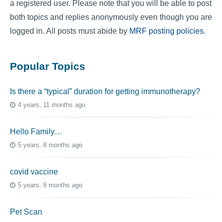
a registered user. Please note that you will be able to post
both topics and replies anonymously even though you are
logged in. All posts must abide by
MRF posting policies
.
Popular Topics
Is there a “typical” duration for getting immunotherapy?
4 years, 11 months ago
Hello Family…
5 years, 8 months ago
covid vaccine
5 years, 8 months ago
Pet Scan