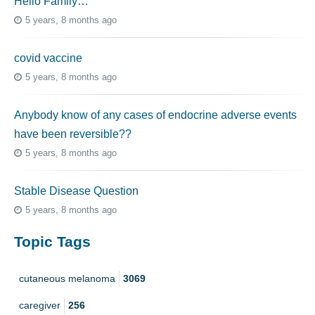
Hello Family…
5 years, 8 months ago
covid vaccine
5 years, 8 months ago
Anybody know of any cases of endocrine adverse events
have been reversible??
5 years, 8 months ago
Stable Disease Question
5 years, 8 months ago
Topic Tags
cutaneous melanoma
3069
caregiver
256