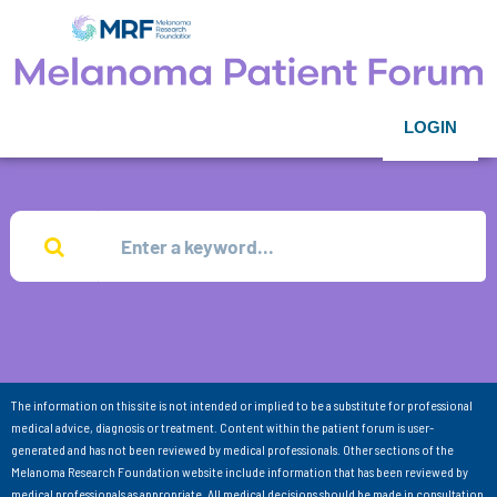
LOGIN
The information on this site is not intended or implied to be a substitute for professional
medical advice, diagnosis or treatment. Content within the patient forum is user-
generated and has not been reviewed by medical professionals. Other sections of the
Melanoma Research Foundation website include information that has been reviewed by
medical professionals as appropriate. All medical decisions should be made in consultation