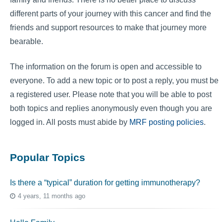
different parts of your journey with this cancer and find the
friends and support resources to make that journey more
bearable.
The information on the forum is open and accessible to
everyone. To add a new topic or to post a reply, you must be
a registered user. Please note that you will be able to post
both topics and replies anonymously even though you are
logged in. All posts must abide by
MRF posting policies
.
Popular Topics
Is there a “typical” duration for getting immunotherapy?
4 years, 11 months ago