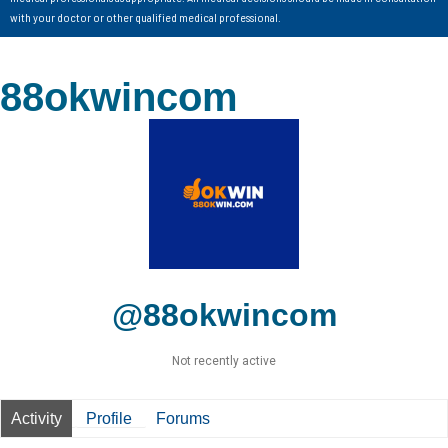
with your doctor or other qualified medical professional.
88okwincom
@88okwincom
Not recently active
Activity
Profile
Forums