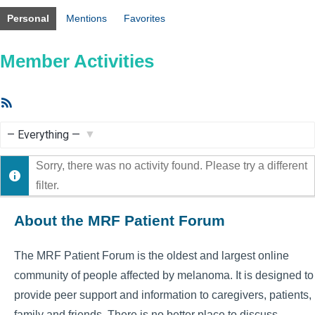
Personal
Mentions
Favorites
Member Activities
RSS
Feed
Show:
Sorry, there was no activity found. Please try a different
filter.
About the MRF Patient Forum
The MRF Patient Forum is the oldest and largest online
community of people affected by melanoma. It is designed to
provide peer support and information to caregivers, patients,
family and friends. There is no better place to discuss