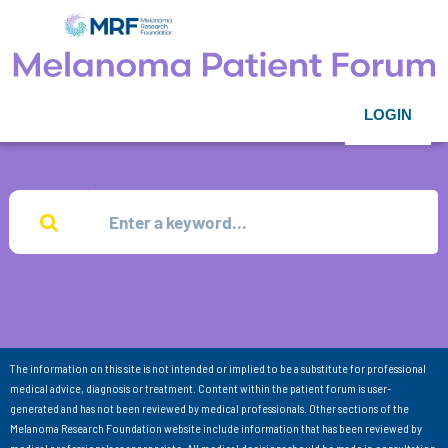
LOGIN
The information on this site is not intended or implied to be a substitute for professional
medical advice, diagnosis or treatment. Content within the patient forum is user-
generated and has not been reviewed by medical professionals. Other sections of the
Melanoma Research Foundation website include information that has been reviewed by
medical professionals as appropriate. All medical decisions should be made in consultation