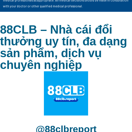
with your doctor or other qualified medical professional.
88CLB – Nhà cái đổi
thưởng uy tín, đa dạng
sản phẩm, dịch vụ
chuyên nghiệp
@88clbreport