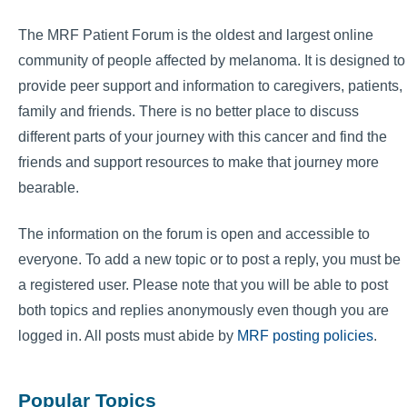
The MRF Patient Forum is the oldest and largest online
community of people affected by melanoma. It is designed to
provide peer support and information to caregivers, patients,
family and friends. There is no better place to discuss
different parts of your journey with this cancer and find the
friends and support resources to make that journey more
bearable.
The information on the forum is open and accessible to
everyone. To add a new topic or to post a reply, you must be
a registered user. Please note that you will be able to post
both topics and replies anonymously even though you are
logged in. All posts must abide by
MRF posting policies
.
Popular Topics