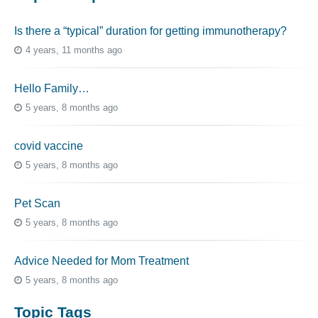
Is there a “typical” duration for getting immunotherapy?
4 years, 11 months ago
Hello Family…
5 years, 8 months ago
covid vaccine
5 years, 8 months ago
Pet Scan
5 years, 8 months ago
Advice Needed for Mom Treatment
5 years, 8 months ago
Topic Tags