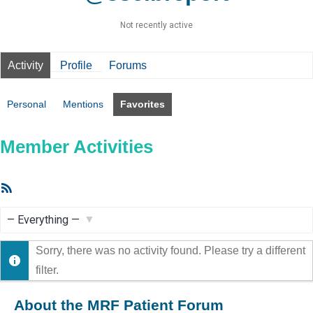
Not recently active
Activity
Profile
Forums
Personal
Mentions
Favorites
Member Activities
RSS
Feed
Show:
Sorry, there was no activity found. Please try a different
filter.
About the MRF Patient Forum