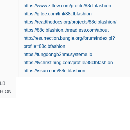
https://www.zillow.com/profile/88clbfashion
https://gitee.com/link88clbfashion
https://readthedocs.org/projects/88clbfashion/
https://88clbfashion.threadless.com/about
http://resurrection.bungie.org/forum/index.pl?
profile=88clbfashion
https://tungdongb2hmr.systeme.io
https://tvchrist.ning.com/profile/88clbfashion
https://issuu.com/88clbfashion
LB
HION