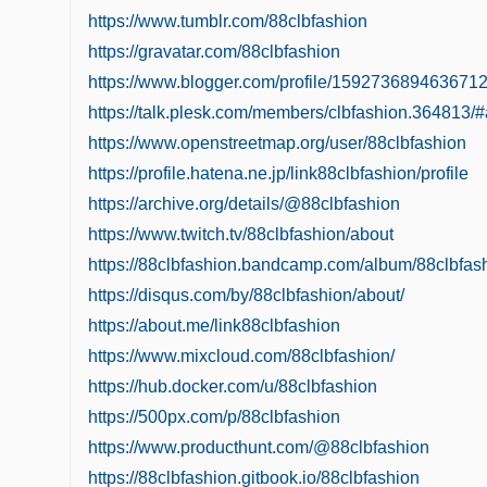
https://www.tumblr.com/88clbfashion
https://gravatar.com/88clbfashion
https://www.blogger.com/profile/159273689463671
https://talk.plesk.com/members/clbfashion.364813/
https://www.openstreetmap.org/user/88clbfashion
https://profile.hatena.ne.jp/link88clbfashion/profile
https://archive.org/details/@88clbfashion
https://www.twitch.tv/88clbfashion/about
https://88clbfashion.bandcamp.com/album/88clbfas
https://disqus.com/by/88clbfashion/about/
https://about.me/link88clbfashion
https://www.mixcloud.com/88clbfashion/
https://hub.docker.com/u/88clbfashion
https://500px.com/p/88clbfashion
https://www.producthunt.com/@88clbfashion
https://88clbfashion.gitbook.io/88clbfashion