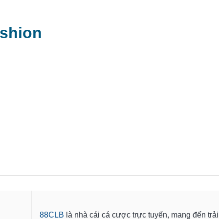
shion
88CLB
là nhà cái cá cược trực tuyến, mang đến trải