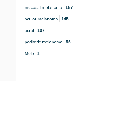
mucosal melanoma
187
ocular melanoma
145
acral
107
pediatric melanoma
55
Mole
3