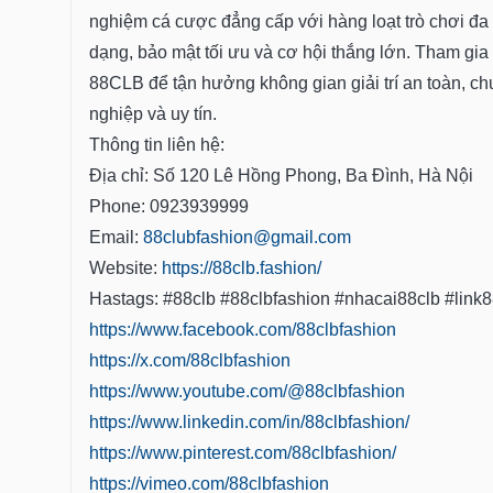
nghiệm cá cược đẳng cấp với hàng loạt trò chơi đa
dạng, bảo mật tối ưu và cơ hội thắng lớn. Tham gia
88CLB để tận hưởng không gian giải trí an toàn, c
nghiệp và uy tín.
Thông tin liên hệ:
Địa chỉ: Số 120 Lê Hồng Phong, Ba Đình, Hà Nội
Phone: 0923939999
Email:
88clubfashion@gmail.com
Website:
https://88clb.fashion/
Hastags: #88clb #88clbfashion #nhacai88clb #link8
https://www.facebook.com/88clbfashion
https://x.com/88clbfashion
https://www.youtube.com/@88clbfashion
https://www.linkedin.com/in/88clbfashion/
https://www.pinterest.com/88clbfashion/
https://vimeo.com/88clbfashion