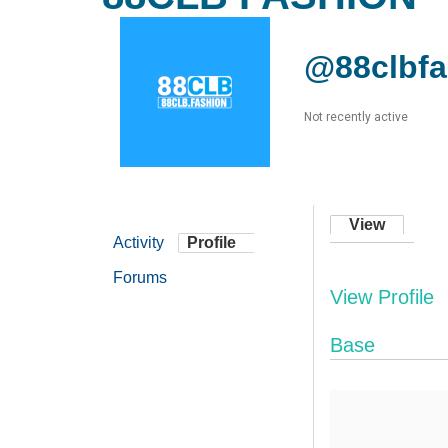
@88clbfa
Not recently active
View
Activity
Profile
Forums
View Profile
Base