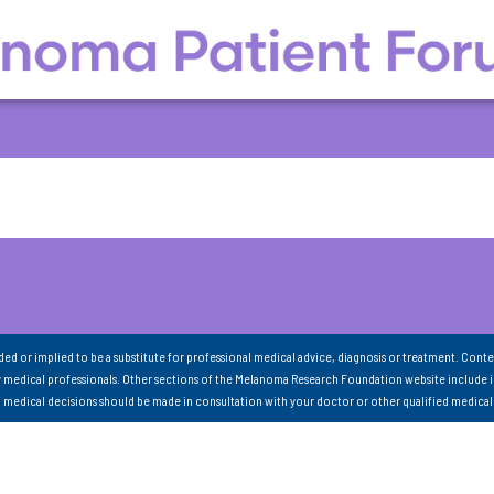
nded or implied to be a substitute for professional medical advice, diagnosis or treatment. Conte
 medical professionals. Other sections of the Melanoma Research Foundation website include 
ll medical decisions should be made in consultation with your doctor or other qualified medical