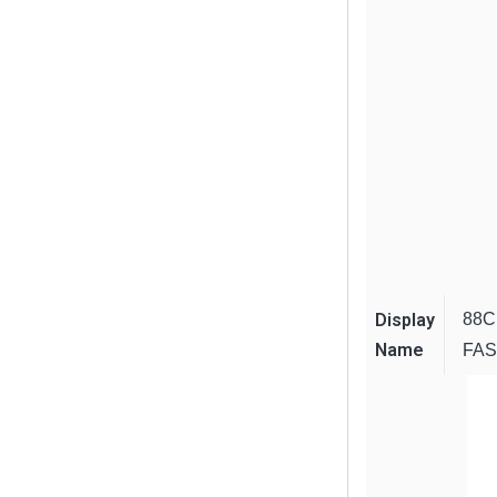
Display
88C
Name
FAS