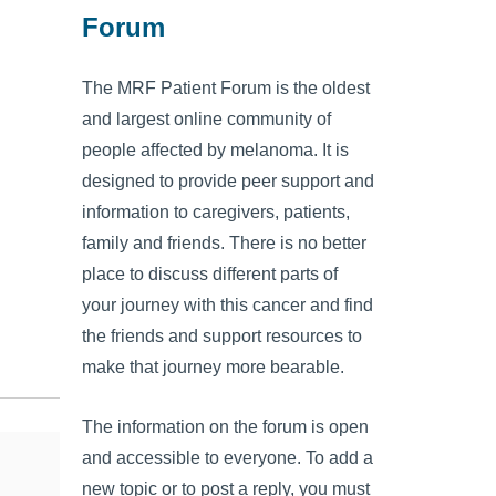
Forum
The MRF Patient Forum is the oldest
and largest online community of
people affected by melanoma. It is
designed to provide peer support and
information to caregivers, patients,
family and friends. There is no better
place to discuss different parts of
your journey with this cancer and find
the friends and support resources to
make that journey more bearable.
The information on the forum is open
and accessible to everyone. To add a
new topic or to post a reply, you must