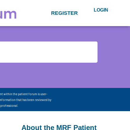
LOGIN
REGISTER
nt within the patient forum is user-
information that has been reviewed by
 professional.
About the MRF Patient