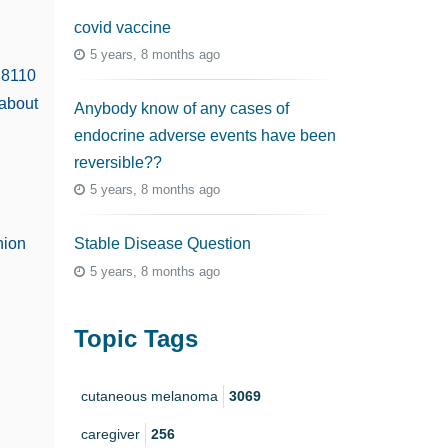
covid vaccine
5 years, 8 months ago
28110
#about
Anybody know of any cases of
endocrine adverse events have been
reversible??
5 years, 8 months ago
hion
Stable Disease Question
5 years, 8 months ago
Topic Tags
cutaneous melanoma
3069
caregiver
256