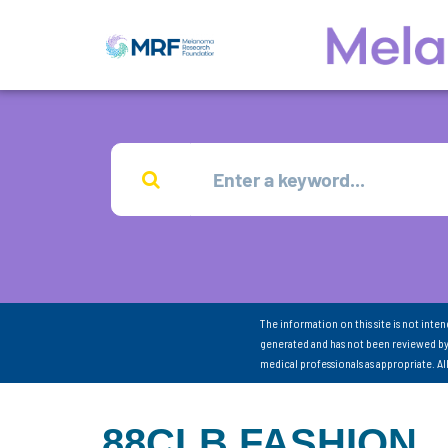
The information on this site is not inte
generated and has not been reviewed by
medical professionals as appropriate. A
88CLB FASHION