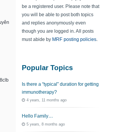
be a registered user. Please note that
you will be able to post both topics
huyên
and replies anonymously even
though you are logged in. All posts
must abide by
MRF posting policies
.
Popular Topics
8clb
Is there a “typical” duration for getting
immunotherapy?
4 years, 11 months ago
Hello Family…
5 years, 8 months ago