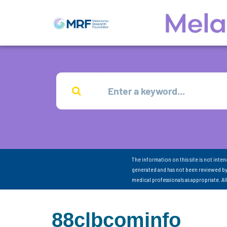
The information on this site is not inte
generated and has not been reviewed by
medical professionals as appropriate. A
88clbcominfo