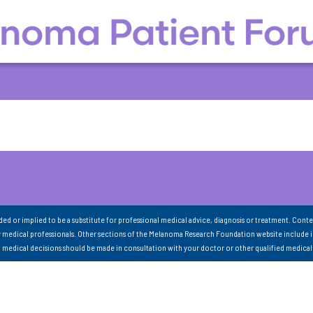
nded or implied to be a substitute for professional medical advice, diagnosis or treatment. Conte
 medical professionals. Other sections of the Melanoma Research Foundation website include 
ll medical decisions should be made in consultation with your doctor or other qualified medical