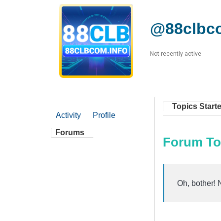
@88clbc
Not recently active
Topics Start
Activity
Profile
Forums
Forum To
Oh, bother! 