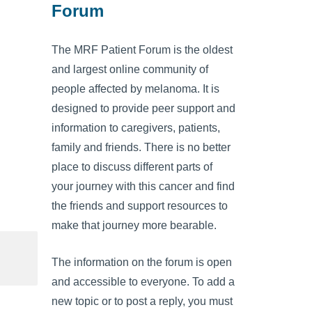
Forum
The MRF Patient Forum is the oldest
and largest online community of
people affected by melanoma. It is
designed to provide peer support and
information to caregivers, patients,
family and friends. There is no better
place to discuss different parts of
your journey with this cancer and find
the friends and support resources to
make that journey more bearable.
The information on the forum is open
and accessible to everyone. To add a
new topic or to post a reply, you must