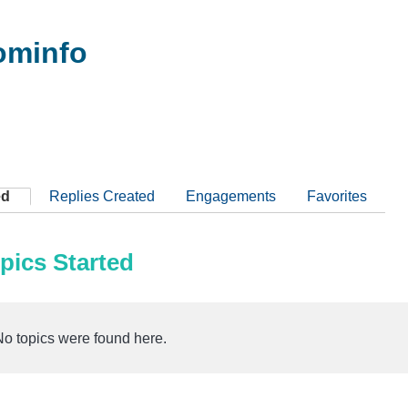
ominfo
ed
Replies Created
Engagements
Favorites
pics Started
No topics were found here.