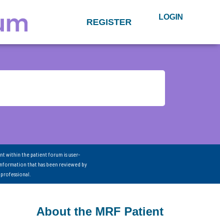
LOGIN
REGISTER
nt within the patient forum is user-
information that has been reviewed by
 professional.
About the MRF Patient