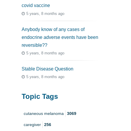
covid vaccine
5 years, 8 months ago
Anybody know of any cases of
endocrine adverse events have been
reversible??
5 years, 8 months ago
Stable Disease Question
5 years, 8 months ago
Topic Tags
cutaneous melanoma
3069
caregiver
256