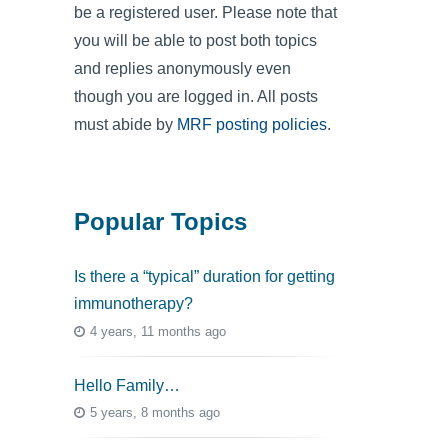
be a registered user. Please note that
you will be able to post both topics
and replies anonymously even
though you are logged in. All posts
must abide by
MRF posting policies
.
Popular Topics
Is there a “typical” duration for getting
immunotherapy?
4 years, 11 months ago
Hello Family…
5 years, 8 months ago