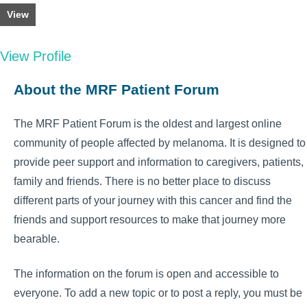
View
View Profile
About the MRF Patient Forum
The MRF Patient Forum is the oldest and largest online
community of people affected by melanoma. It is designed to
provide peer support and information to caregivers, patients,
family and friends. There is no better place to discuss
different parts of your journey with this cancer and find the
friends and support resources to make that journey more
bearable.
The information on the forum is open and accessible to
everyone. To add a new topic or to post a reply, you must be