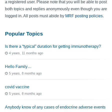
a registered user. Please note that you will be able to post
both topics and replies anonymously even though you are
logged in. All posts must abide by
MRF posting policies
.
Popular Topics
Is there a “typical” duration for getting immunotherapy?
4 years, 11 months ago
Hello Family…
5 years, 8 months ago
covid vaccine
5 years, 8 months ago
Anybody know of any cases of endocrine adverse events