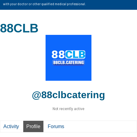
with your doctor or other qualified medical professional.
88CLB
@88clbcatering
Not recently active
Activity
Profile
Forums