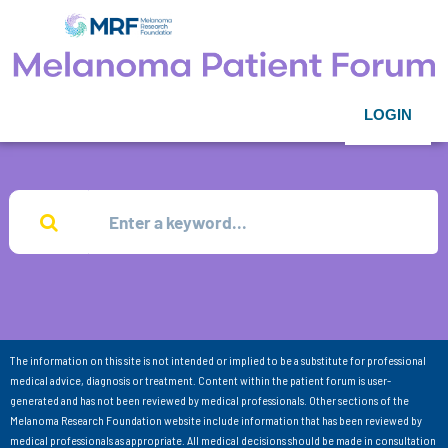
LOGIN
The information on this site is not intended or implied to be a substitute for professional
medical advice, diagnosis or treatment. Content within the patient forum is user-
generated and has not been reviewed by medical professionals. Other sections of the
Melanoma Research Foundation website include information that has been reviewed by
medical professionals as appropriate. All medical decisions should be made in consultation