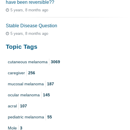
have been reversible??
5 years, 8 months ago
Stable Disease Question
5 years, 8 months ago
Topic Tags
cutaneous melanoma
3069
caregiver
256
mucosal melanoma
187
ocular melanoma
145
acral
107
pediatric melanoma
55
Mole
3