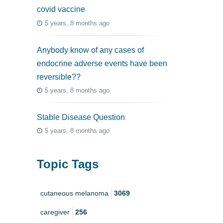
covid vaccine
5 years, 8 months ago
Anybody know of any cases of
endocrine adverse events have been
reversible??
5 years, 8 months ago
Stable Disease Question
5 years, 8 months ago
Topic Tags
cutaneous melanoma
3069
caregiver
256