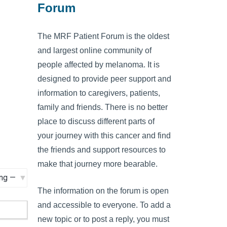
Forum
The MRF Patient Forum is the oldest
and largest online community of
people affected by melanoma. It is
designed to provide peer support and
information to caregivers, patients,
family and friends. There is no better
place to discuss different parts of
your journey with this cancer and find
the friends and support resources to
make that journey more bearable.
The information on the forum is open
and accessible to everyone. To add a
new topic or to post a reply, you must