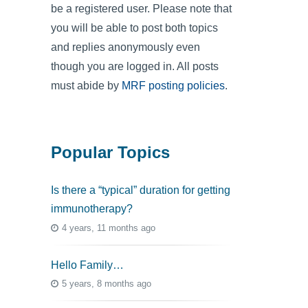
be a registered user. Please note that
you will be able to post both topics
and replies anonymously even
though you are logged in. All posts
must abide by
MRF posting policies
.
Popular Topics
Is there a “typical” duration for getting
immunotherapy?
4 years, 11 months ago
Hello Family…
5 years, 8 months ago