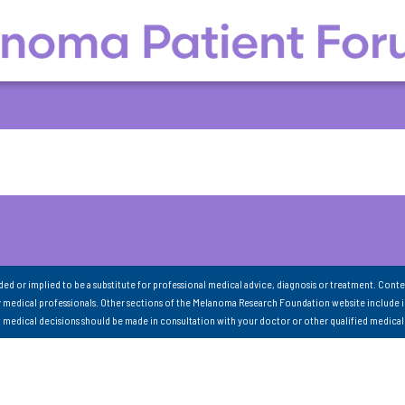
nded or implied to be a substitute for professional medical advice, diagnosis or treatment. Conte
 medical professionals. Other sections of the Melanoma Research Foundation website include 
ll medical decisions should be made in consultation with your doctor or other qualified medical