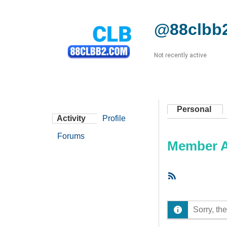
@88clbb
Not recently active
Personal
Activity
Profile
Forums
Member Ac
RSS
Feed
Sorry, the