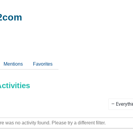
2com
Mentions
Favorites
tivities
Show:
re was no activity found. Please try a different filter.