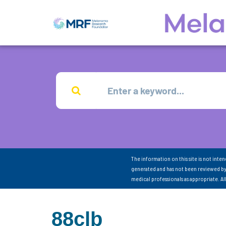
The information on this site is not inte
generated and has not been reviewed by
medical professionals as appropriate. A
88clb