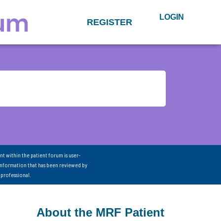
LOGIN
REGISTER
nt within the patient forum is user-
information that has been reviewed by
 professional.
About the MRF Patient